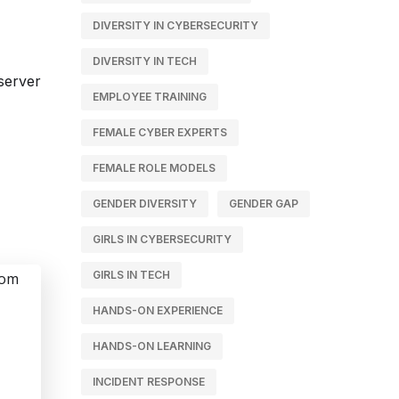
DIVERSITY IN CYBERSECURITY
DIVERSITY IN TECH
EMPLOYEE TRAINING
FEMALE CYBER EXPERTS
FEMALE ROLE MODELS
GENDER DIVERSITY
GENDER GAP
GIRLS IN CYBERSECURITY
GIRLS IN TECH
HANDS-ON EXPERIENCE
HANDS-ON LEARNING
INCIDENT RESPONSE