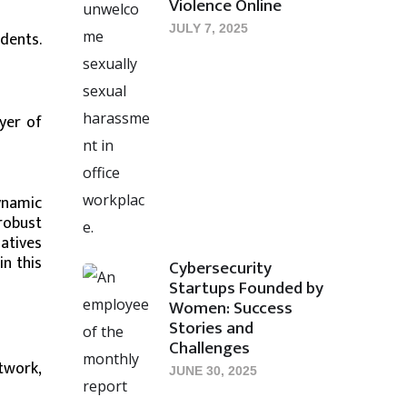
Violence Online
JULY 7, 2025
dents.
yer of
dynamic
robust
atives
n this
Cybersecurity
Startups Founded by
Women: Success
Stories and
Challenges
twork,
JUNE 30, 2025