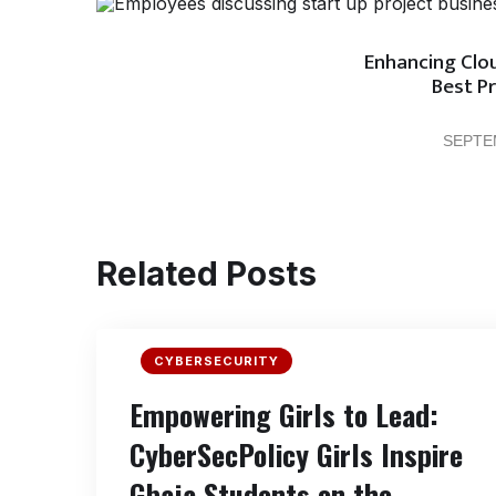
Enhancing Clou
Best Pr
SEPTE
Related Posts
CYBERSECURITY
Empowering Girls to Lead:
CyberSecPolicy Girls Inspire
Gbaja Students on the