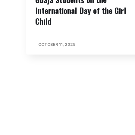
International Day of the Girl
Child
OCTOBER 11, 2025