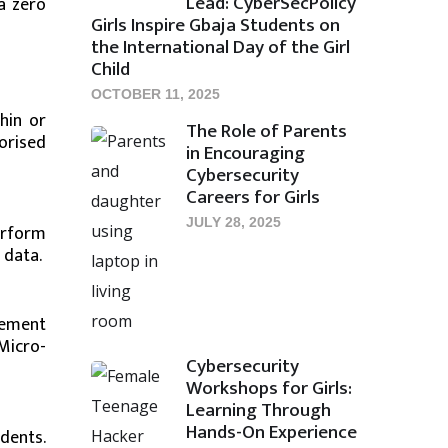
Lead: CyberSecPolicy
a zero
Girls Inspire Gbaja Students on
the International Day of the Girl
Child
OCTOBER 11, 2025
hin or
The Role of Parents
orised
in Encouraging
Cybersecurity
Careers for Girls
JULY 28, 2025
erform
 data.
vement
Micro-
Cybersecurity
Workshops for Girls:
Learning Through
Hands-On Experience
dents.