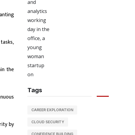
anting
tasks,
in the
Tags
inuous
CAREER EXPLORATION
CLOUD SECURITY
ity by
CONFIDENCE BUILDING