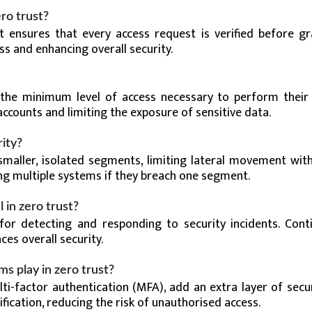
ro trust?
t ensures that every access request is verified before gr
ss and enhancing overall security.
s the minimum level of access necessary to perform their 
counts and limiting the exposure of sensitive data.
ity?
maller, isolated segments, limiting lateral movement with
g multiple systems if they breach one segment.
 in zero trust?
for detecting and responding to security incidents. Cont
es overall security.
s play in zero trust?
i-factor authentication (MFA), add an extra layer of secur
fication, reducing the risk of unauthorised access.