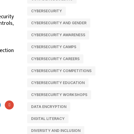
CYBERSECURITY
curity
ntrols,
CYBERSECURITY AND GENDER
CYBERSECURITY AWARENESS
CYBERSECURITY CAMPS
ection
CYBERSECURITY CAREERS
CYBERSECURITY COMPETITIONS
CYBERSECURITY EDUCATION
CYBERSECURITY WORKSHOPS
DATA ENCRYPTION
DIGITAL LITERACY
DIVERSITY AND INCLUSION