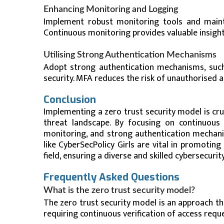
Enhancing Monitoring and Logging
Implement robust monitoring tools and mainta
Continuous monitoring provides valuable insight
Utilising Strong Authentication Mechanisms
Adopt strong authentication mechanisms, such 
security. MFA reduces the risk of unauthorised a
Conclusion
Implementing a zero trust security model is cru
threat landscape. By focusing on continuous v
monitoring, and strong authentication mechanis
like CyberSecPolicy Girls are vital in promoti
field, ensuring a diverse and skilled cybersecuri
Frequently Asked Questions
What is the zero trust security model?
The zero trust security model is an approach t
requiring continuous verification of access requ