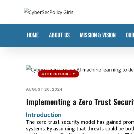
HOME
ABOUT US
MISSION & VISION
OUR
CYBERSECURITY
AUGUST 26, 2024
Implementing a Zero Trust Secur
Introduction
The zero trust security model has gained prom
systems. By assuming that threats could be both