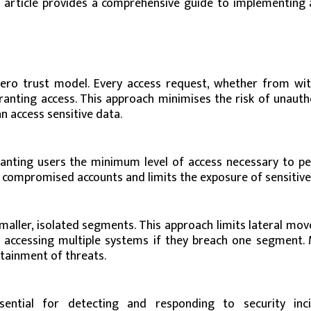
is article provides a comprehensive guide to implementing 
 zero trust model. Every access request, whether from wit
ranting access. This approach minimises the risk of unauth
n access sensitive data.
granting users the minimum level of access necessary to p
of compromised accounts and limits the exposure of sensitive
aller, isolated segments. This approach limits lateral mo
 accessing multiple systems if they breach one segment. 
tainment of threats.
ential for detecting and responding to security inci