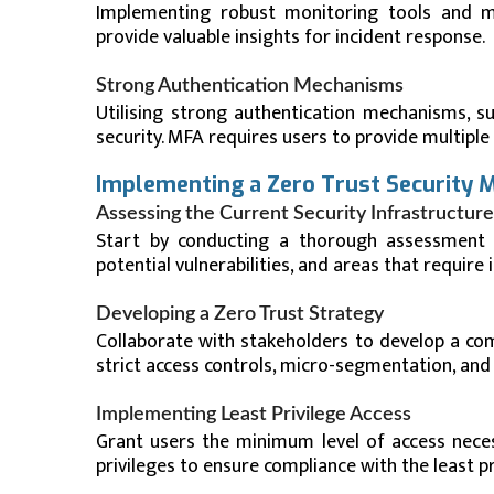
Implementing robust monitoring tools and mai
provide valuable insights for incident response.
Strong Authentication Mechanisms
Utilising strong authentication mechanisms, su
security. MFA requires users to provide multiple 
Implementing a Zero Trust Security 
Assessing the Current Security Infrastructure
Start by conducting a thorough assessment of 
potential vulnerabilities, and areas that requir
Developing a Zero Trust Strategy
Collaborate with stakeholders to develop a com
strict access controls, micro-segmentation, and
Implementing Least Privilege Access
Grant users the minimum level of access neces
privileges to ensure compliance with the least pri