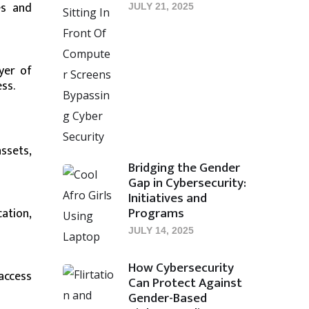
es and
JULY 21, 2025
yer of
ss.
ssets,
Bridging the Gender
Gap in Cybersecurity:
Initiatives and
Programs
ation,
JULY 14, 2025
How Cybersecurity
access
Can Protect Against
Gender-Based