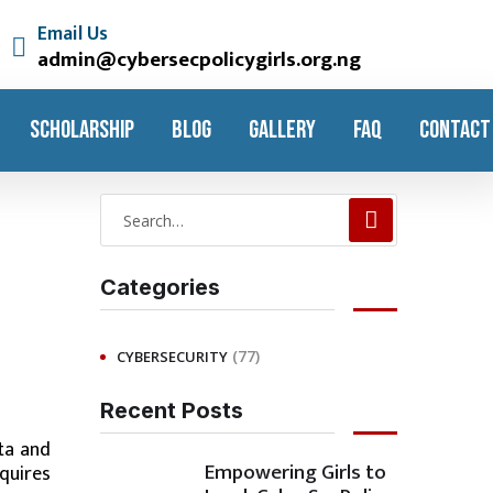
Email Us
admin@cybersecpolicygirls.org.ng
SCHOLARSHIP
BLOG
GALLERY
FAQ
CONTACT
Categories
(77)
CYBERSECURITY
Recent Posts
ta and
Empowering Girls to
equires