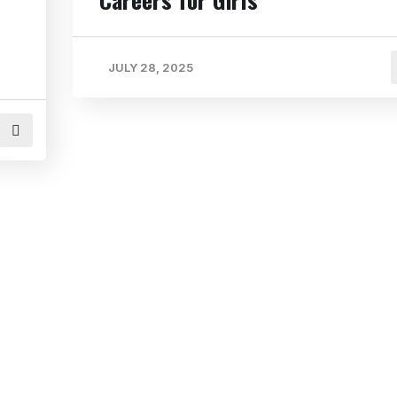
JULY 28, 2025