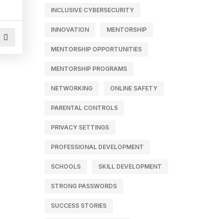
INCLUSIVE CYBERSECURITY
INNOVATION
MENTORSHIP
MENTORSHIP OPPORTUNITIES
MENTORSHIP PROGRAMS
NETWORKING
ONLINE SAFETY
PARENTAL CONTROLS
PRIVACY SETTINGS
PROFESSIONAL DEVELOPMENT
SCHOOLS
SKILL DEVELOPMENT
STRONG PASSWORDS
SUCCESS STORIES