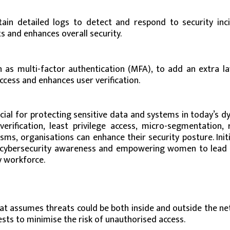
in detailed logs to detect and respond to security inci
s and enhances overall security.
as multi-factor authentication (MFA), to add an extra la
ccess and enhances user verification.
cial for protecting sensitive data and systems in today’s 
erification, least privilege access, micro-segmentation, 
ms, organisations can enhance their security posture. Initi
ng cybersecurity awareness and empowering women to lead i
ty workforce.
hat assumes threats could be both inside and outside the ne
ests to minimise the risk of unauthorised access.