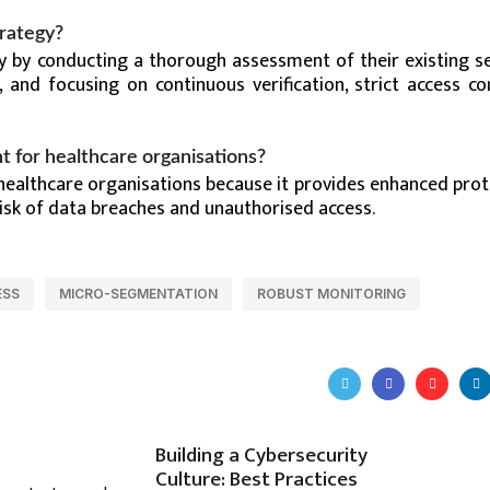
trategy?
y by conducting a thorough assessment of their existing se
, and focusing on continuous verification, strict access co
t for healthcare organisations?
 healthcare organisations because it provides enhanced prot
risk of data breaches and unauthorised access.
ESS
MICRO-SEGMENTATION
ROBUST MONITORING
Building a Cybersecurity
Culture: Best Practices