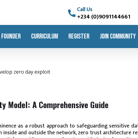
Call Us
+234 (0)9091144661
 FOUNDER
CURRICULUM
REGISTER
JOIN COMMUNITY
ity Model: A Comprehensive Guide
inence as a robust approach to safeguarding sensitive da
 inside and outside the network, zero trust architecture r