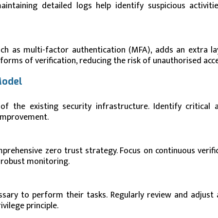
ntaining detailed logs help identify suspicious activiti
ch as multi-factor authentication (MFA), adds an extra la
forms of verification, reducing the risk of unauthorised acce
Model
the existing security infrastructure. Identify critical a
e improvement.
prehensive zero trust strategy. Focus on continuous verific
 robust monitoring.
sary to perform their tasks. Regularly review and adjust 
vilege principle.