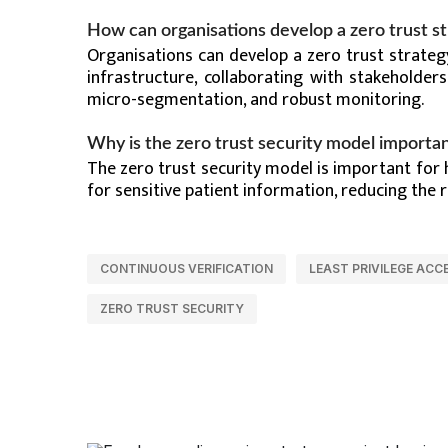
How can organisations develop a zero trust s
Organisations can develop a zero trust strateg
infrastructure, collaborating with stakeholders
micro-segmentation, and robust monitoring.
Why is the zero trust security model importan
The zero trust security model is important for
for sensitive patient information, reducing the 
CONTINUOUS VERIFICATION
LEAST PRIVILEGE ACC
ZERO TRUST SECURITY