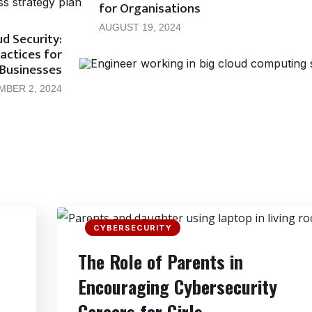
for Organisations
AUGUST 19, 2024
d Security:
actices for
Businesses
MBER 2, 2024
CYBERSECURITY
The Role of Parents in
Encouraging Cybersecurity
Careers for Girls