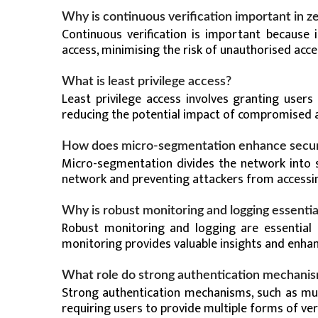
Why is continuous verification important in ze
Continuous verification is important because i
access, minimising the risk of unauthorised acce
What is least privilege access?
Least privilege access involves granting user
reducing the potential impact of compromised ac
How does micro-segmentation enhance secur
Micro-segmentation divides the network into s
network and preventing attackers from accessin
Why is robust monitoring and logging essential
Robust monitoring and logging are essential 
monitoring provides valuable insights and enhanc
What role do strong authentication mechanism
Strong authentication mechanisms, such as mult
requiring users to provide multiple forms of veri