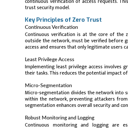
continuous verification of access requests. Th
trust security model.
Key Principles of Zero Trust
Continuous Verification
Continuous verification is at the core of the
outside the network, must be verified before g
access and ensures that only legitimate users ca
Least Privilege Access
Implementing least privilege access involves 
their tasks. This reduces the potential impact 
Micro-Segmentation
Micro-segmentation divides the network into sm
within the network, preventing attackers from
segmentation enhances overall security and con
Robust Monitoring and Logging
Continuous monitoring and logging are ess