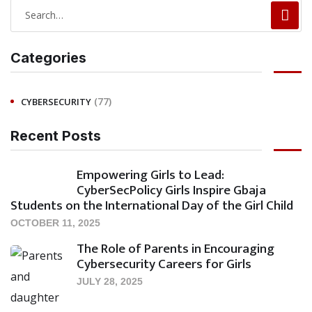
Categories
(77)
CYBERSECURITY
Recent Posts
Empowering Girls to Lead:
CyberSecPolicy Girls Inspire Gbaja
Students on the International Day of the Girl Child
OCTOBER 11, 2025
The Role of Parents in Encouraging
Cybersecurity Careers for Girls
JULY 28, 2025