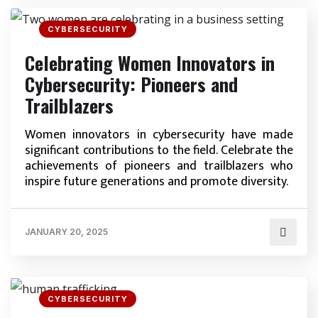
CYBERSECURITY
Celebrating Women Innovators in
Cybersecurity: Pioneers and
Trailblazers
Women innovators in cybersecurity have made
significant contributions to the field. Celebrate the
achievements of pioneers and trailblazers who
inspire future generations and promote diversity.
JANUARY 20, 2025
CYBERSECURITY