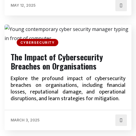
MAY 12, 2025
CYBERSECURITY
The Impact of Cybersecurity
Breaches on Organisations
Explore the profound impact of cybersecurity
breaches on organisations, including financial
losses, reputational damage, and operational
disruptions, and learn strategies for mitigation.
MARCH 3, 2025