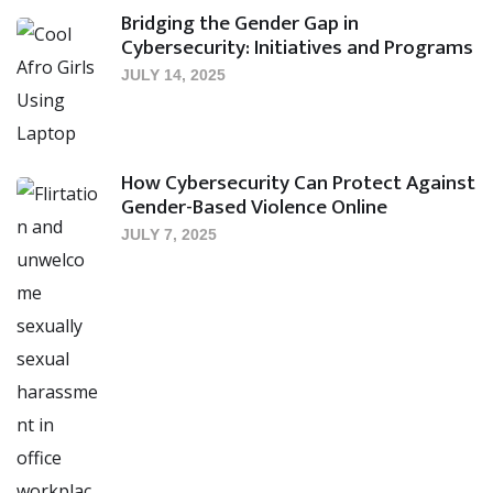
Bridging the Gender Gap in
Cybersecurity: Initiatives and Programs
JULY 14, 2025
How Cybersecurity Can Protect Against
Gender-Based Violence Online
JULY 7, 2025