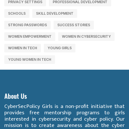
PRIVACY SETTINGS
PROFESSIONAL DEVELOPMENT
SCHOOLS
SKILL DEVELOPMENT
STRONG PASSWORDS
SUCCESS STORIES
WOMEN EMPOWERMENT
WOMEN IN CYBERSECURITY
WOMEN IN TECH
YOUNG GIRLS
YOUNG WOMEN IN TECH
About Us
CyberSecPolicy Girls is a non-profit initiative that
provides free mentorship programs to girls
interested in cybersecurity and cyber policy. Our
mission is to create awareness about the cyber