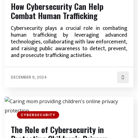
How Cybersecurity Can Help
Combat Human Trafficking
Cybersecurity plays a crucial role in combating
human trafficking by leveraging advanced
technologies, collaborating with law enforcement,
and raising public awareness to detect, prevent,
and prosecute trafficking activities.
DECEMBER 9, 2024
CYBERSECURITY
The Role of Cybersecurity in