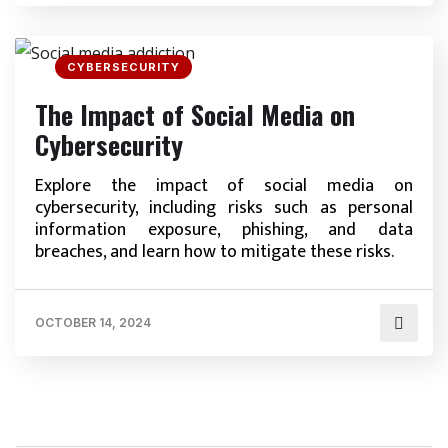
CYBERSECURITY
The Impact of Social Media on
Cybersecurity
Explore the impact of social media on
cybersecurity, including risks such as personal
information exposure, phishing, and data
breaches, and learn how to mitigate these risks.
OCTOBER 14, 2024