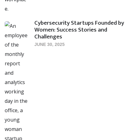
Cybersecurity Startups Founded by
Women: Success Stories and
Challenges
JUNE 30, 2025