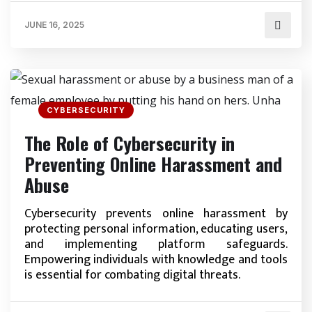
JUNE 16, 2025
CYBERSECURITY
The Role of Cybersecurity in
Preventing Online Harassment and
Abuse
Cybersecurity prevents online harassment by
protecting personal information, educating users,
and implementing platform safeguards.
Empowering individuals with knowledge and tools
is essential for combating digital threats.