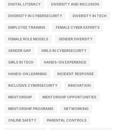
DIGITAL LITERACY
DIVERSITY AND INCLUSION
DIVERSITY IN CYBERSECURITY
DIVERSITY IN TECH
EMPLOYEE TRAINING
FEMALE CYBER EXPERTS
FEMALE ROLE MODELS
GENDER DIVERSITY
GENDER GAP
GIRLS IN CYBERSECURITY
GIRLS IN TECH
HANDS-ON EXPERIENCE
HANDS-ON LEARNING
INCIDENT RESPONSE
INCLUSIVE CYBERSECURITY
INNOVATION
MENTORSHIP
MENTORSHIP OPPORTUNITIES
MENTORSHIP PROGRAMS
NETWORKING
ONLINE SAFETY
PARENTAL CONTROLS