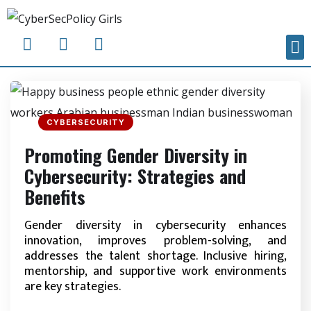
CYBERSECURITY
Promoting Gender Diversity in
Cybersecurity: Strategies and
Benefits
Gender diversity in cybersecurity enhances
innovation, improves problem-solving, and
addresses the talent shortage. Inclusive hiring,
mentorship, and supportive work environments
are key strategies.