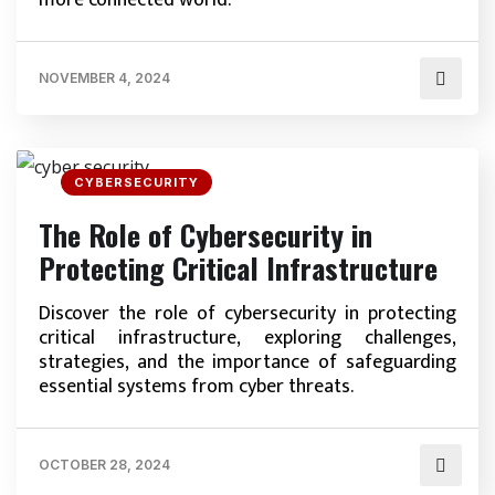
more connected world.
NOVEMBER 4, 2024
CYBERSECURITY
The Role of Cybersecurity in
Protecting Critical Infrastructure
Discover the role of cybersecurity in protecting
critical infrastructure, exploring challenges,
strategies, and the importance of safeguarding
essential systems from cyber threats.
OCTOBER 28, 2024