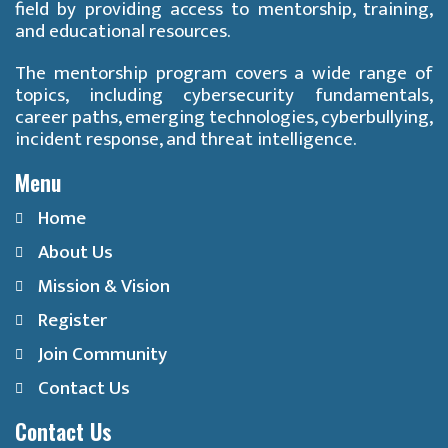
field by providing access to mentorship, training,
and educational resources.
The mentorship program covers a wide range of
topics, including cybersecurity fundamentals,
career paths, emerging technologies, cyberbullying,
incident response, and threat intelligence.
Menu
Home
About Us
Mission & Vision
Register
Join Community
Contact Us
Contact Us