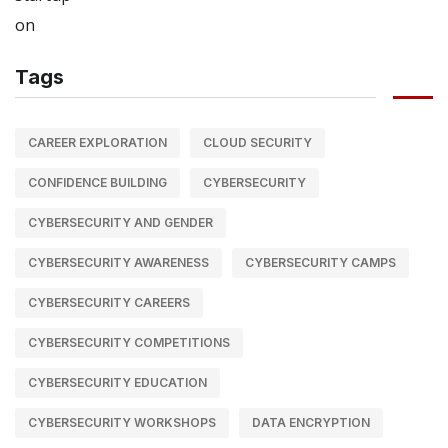
Tags
CAREER EXPLORATION
CLOUD SECURITY
CONFIDENCE BUILDING
CYBERSECURITY
CYBERSECURITY AND GENDER
CYBERSECURITY AWARENESS
CYBERSECURITY CAMPS
CYBERSECURITY CAREERS
CYBERSECURITY COMPETITIONS
CYBERSECURITY EDUCATION
CYBERSECURITY WORKSHOPS
DATA ENCRYPTION