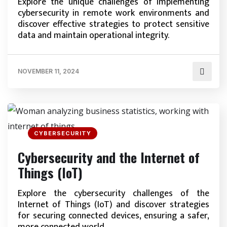
Explore the unique challenges of implementing
cybersecurity in remote work environments and
discover effective strategies to protect sensitive
data and maintain operational integrity.
NOVEMBER 11, 2024
CYBERSECURITY
Cybersecurity and the Internet of
Things (IoT)
Explore the cybersecurity challenges of the
Internet of Things (IoT) and discover strategies
for securing connected devices, ensuring a safer,