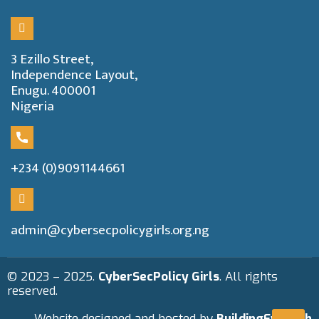
3 Ezillo Street,
Independence Layout,
Enugu. 400001
Nigeria
+234 (0)9091144661
admin@cybersecpolicygirls.org.ng
© 2023 – 2025.
CyberSecPolicy Girls
. All rights
reserved.
Website designed and hosted by
BuildingEwealth