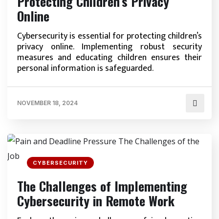
Protecting Children’s Privacy
Online
Cybersecurity is essential for protecting children’s
privacy online. Implementing robust security
measures and educating children ensures their
personal information is safeguarded.
NOVEMBER 18, 2024
CYBERSECURITY
The Challenges of Implementing
Cybersecurity in Remote Work