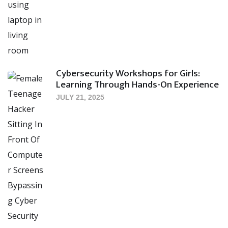
Cybersecurity Workshops for Girls:
Learning Through Hands-On Experience
JULY 21, 2025