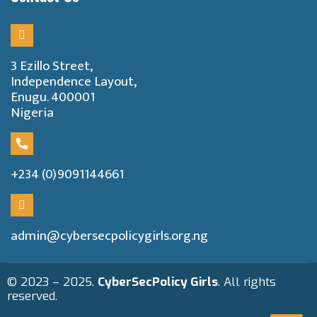
3 Ezillo Street,
Independence Layout,
Enugu. 400001
Nigeria
+234 (0)9091144661
admin@cybersecpolicygirls.org.ng
© 2023 – 2025.
CyberSecPolicy Girls
. All rights
reserved.