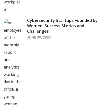
Cybersecurity Startups Founded by
Women: Success Stories and
Challenges
JUNE 30, 2025