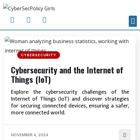
CYBERSECURITY
Cybersecurity and the Internet of
Things (IoT)
Explore the cybersecurity challenges of the
Internet of Things (IoT) and discover strategies
for securing connected devices, ensuring a safer,
more connected world.
NOVEMBER 4, 2024