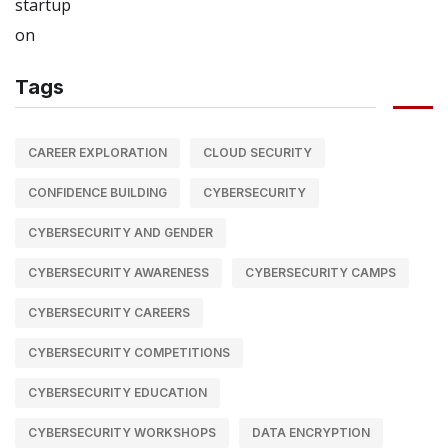
Tags
CAREER EXPLORATION
CLOUD SECURITY
CONFIDENCE BUILDING
CYBERSECURITY
CYBERSECURITY AND GENDER
CYBERSECURITY AWARENESS
CYBERSECURITY CAMPS
CYBERSECURITY CAREERS
CYBERSECURITY COMPETITIONS
CYBERSECURITY EDUCATION
CYBERSECURITY WORKSHOPS
DATA ENCRYPTION