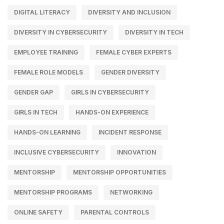
DIGITAL LITERACY
DIVERSITY AND INCLUSION
DIVERSITY IN CYBERSECURITY
DIVERSITY IN TECH
EMPLOYEE TRAINING
FEMALE CYBER EXPERTS
FEMALE ROLE MODELS
GENDER DIVERSITY
GENDER GAP
GIRLS IN CYBERSECURITY
GIRLS IN TECH
HANDS-ON EXPERIENCE
HANDS-ON LEARNING
INCIDENT RESPONSE
INCLUSIVE CYBERSECURITY
INNOVATION
MENTORSHIP
MENTORSHIP OPPORTUNITIES
MENTORSHIP PROGRAMS
NETWORKING
ONLINE SAFETY
PARENTAL CONTROLS