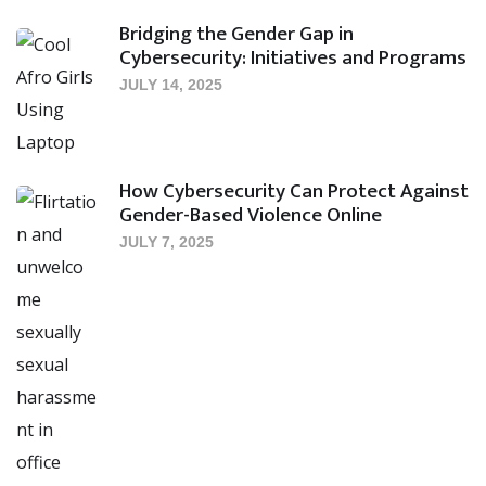
Bridging the Gender Gap in
Cybersecurity: Initiatives and Programs
JULY 14, 2025
How Cybersecurity Can Protect Against
Gender-Based Violence Online
JULY 7, 2025