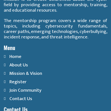
field by providing access to mentorship, training,
and educational resources.
The mentorship program covers a wide range of
topics, including cybersecurity fundamentals,
career paths, emerging technologies, cyberbullying,
incident response, and threat intelligence.
Menu
Home
About Us
Mission & Vision
Register
Join Community
Contact Us
Contact Us