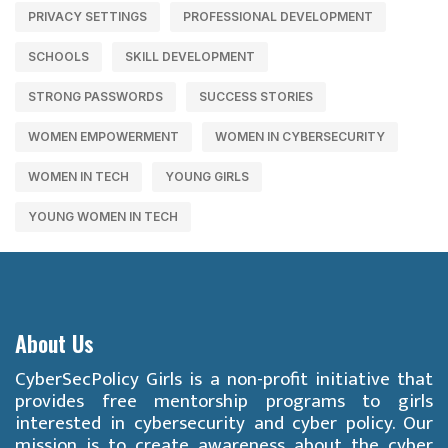
PRIVACY SETTINGS
PROFESSIONAL DEVELOPMENT
SCHOOLS
SKILL DEVELOPMENT
STRONG PASSWORDS
SUCCESS STORIES
WOMEN EMPOWERMENT
WOMEN IN CYBERSECURITY
WOMEN IN TECH
YOUNG GIRLS
YOUNG WOMEN IN TECH
About Us
CyberSecPolicy Girls is a non-profit initiative that
provides free mentorship programs to girls
interested in cybersecurity and cyber policy. Our
mission is to create awareness about the cyber