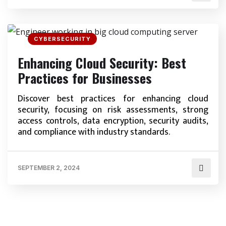
CYBERSECURITY
Enhancing Cloud Security: Best
Practices for Businesses
Discover best practices for enhancing cloud
security, focusing on risk assessments, strong
access controls, data encryption, security audits,
and compliance with industry standards.
SEPTEMBER 2, 2024