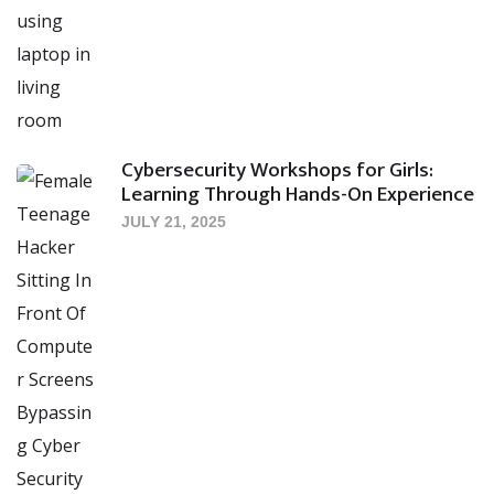
Cybersecurity Workshops for Girls:
Learning Through Hands-On Experience
JULY 21, 2025