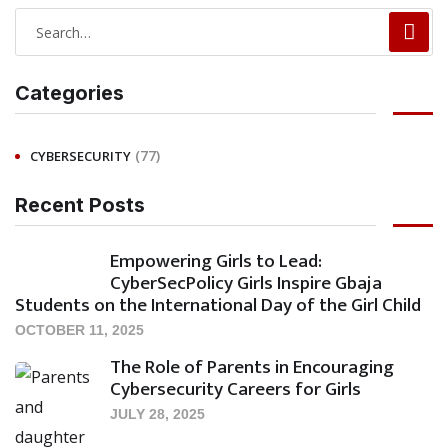
Categories
(77)
CYBERSECURITY
Recent Posts
Empowering Girls to Lead:
CyberSecPolicy Girls Inspire Gbaja
Students on the International Day of the Girl Child
OCTOBER 11, 2025
The Role of Parents in Encouraging
Cybersecurity Careers for Girls
JULY 28, 2025