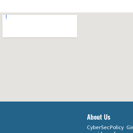
About Us
CyberSecPolicy Gir