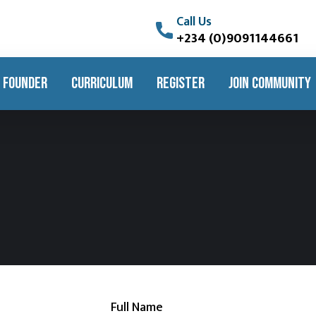
Call Us
+234 (0)9091144661
 FOUNDER
CURRICULUM
REGISTER
JOIN COMMUNITY
Full Name