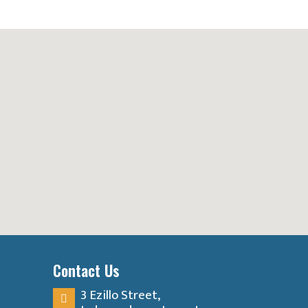
Contact Us
3 Ezillo Street,