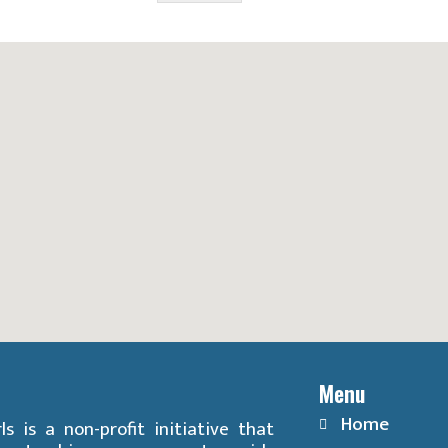
Menu
Home
ls is a non-profit initiative that