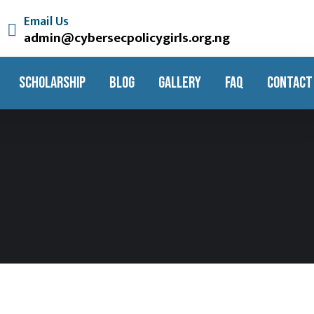
Email Us
admin@cybersecpolicygirls.org.ng
SCHOLARSHIP
BLOG
GALLERY
FAQ
CONTACT