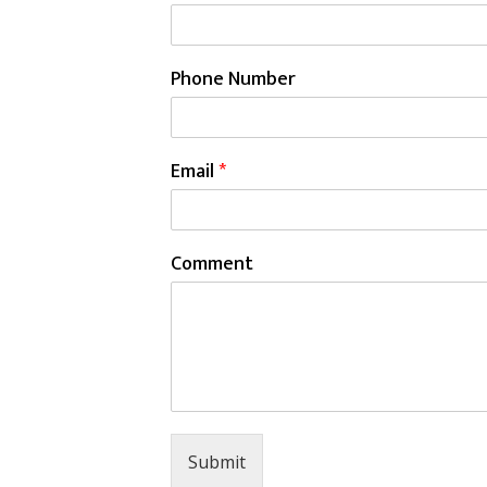
Phone Number
Email
*
Comment
Submit