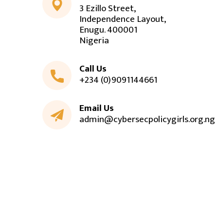
3 Ezillo Street,
Independence Layout,
Enugu. 400001
Nigeria
Call Us
+234 (0)9091144661
Email Us
admin@cybersecpolicygirls.org.ng