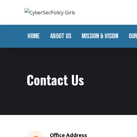
HOME
ABOUT US
MISSION & VISION
OUR
Contact Us
Office Address