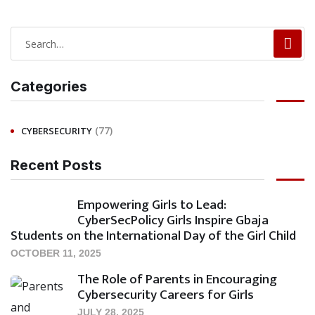
Categories
(77)
CYBERSECURITY
Recent Posts
Empowering Girls to Lead:
CyberSecPolicy Girls Inspire Gbaja
Students on the International Day of the Girl Child
OCTOBER 11, 2025
The Role of Parents in Encouraging
Cybersecurity Careers for Girls
JULY 28, 2025