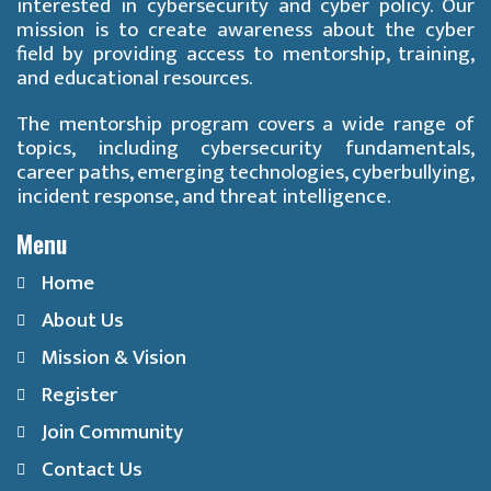
interested in cybersecurity and cyber policy. Our
mission is to create awareness about the cyber
field by providing access to mentorship, training,
and educational resources.
The mentorship program covers a wide range of
topics, including cybersecurity fundamentals,
career paths, emerging technologies, cyberbullying,
incident response, and threat intelligence.
Menu
Home
About Us
Mission & Vision
Register
Join Community
Contact Us