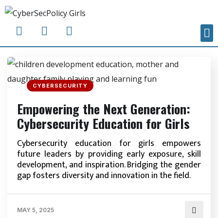
CYBERSECURITY
Empowering the Next Generation:
Cybersecurity Education for Girls
Cybersecurity education for girls empowers
future leaders by providing early exposure, skill
development, and inspiration. Bridging the gender
gap fosters diversity and innovation in the field.
MAY 5, 2025