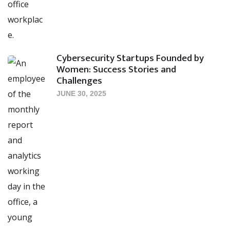
Cybersecurity Startups Founded by
Women: Success Stories and
Challenges
JUNE 30, 2025