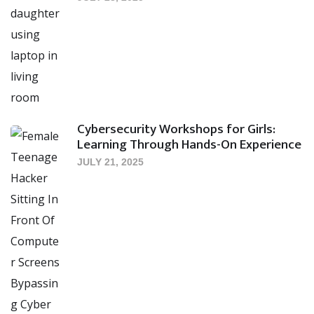
Cybersecurity Workshops for Girls:
Learning Through Hands-On Experience
JULY 21, 2025