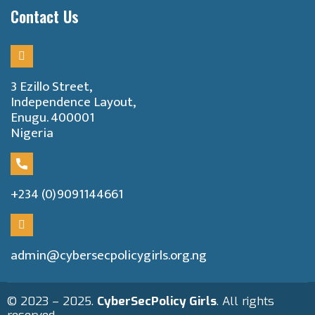
Contact Us
3 Ezillo Street,
Independence Layout,
Enugu. 400001
Nigeria
+234 (0)9091144661
admin@cybersecpolicygirls.org.ng
© 2023 – 2025.
CyberSecPolicy Girls
. All rights