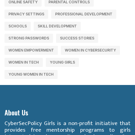
ONLINE SAFETY
PARENTAL CONTROLS
PRIVACY SETTINGS
PROFESSIONAL DEVELOPMENT
SCHOOLS
SKILL DEVELOPMENT
STRONG PASSWORDS
SUCCESS STORIES
WOMEN EMPOWERMENT
WOMEN IN CYBERSECURITY
WOMEN IN TECH
YOUNG GIRLS
YOUNG WOMEN IN TECH
About Us
CyberSecPolicy Girls is a non-profit initiative that
provides free mentorship programs to girls