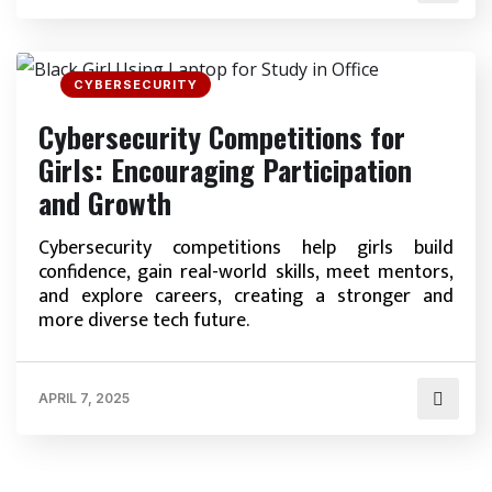
CYBERSECURITY
Cybersecurity Competitions for
Girls: Encouraging Participation
and Growth
Cybersecurity competitions help girls build
confidence, gain real-world skills, meet mentors,
and explore careers, creating a stronger and
more diverse tech future.
APRIL 7, 2025