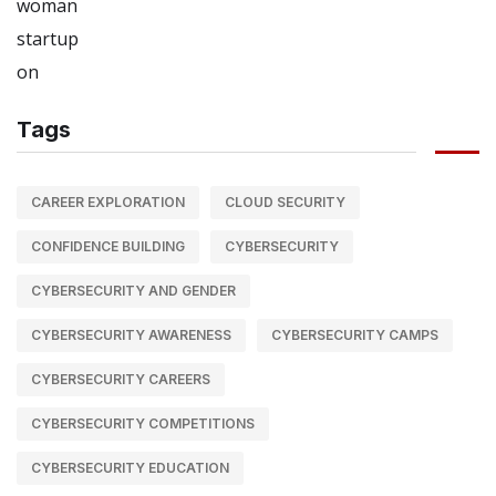
Tags
CAREER EXPLORATION
CLOUD SECURITY
CONFIDENCE BUILDING
CYBERSECURITY
CYBERSECURITY AND GENDER
CYBERSECURITY AWARENESS
CYBERSECURITY CAMPS
CYBERSECURITY CAREERS
CYBERSECURITY COMPETITIONS
CYBERSECURITY EDUCATION