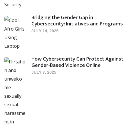
Bridging the Gender Gap in
Cybersecurity: Initiatives and Programs
JULY 14, 2025
How Cybersecurity Can Protect Against
Gender-Based Violence Online
JULY 7, 2025