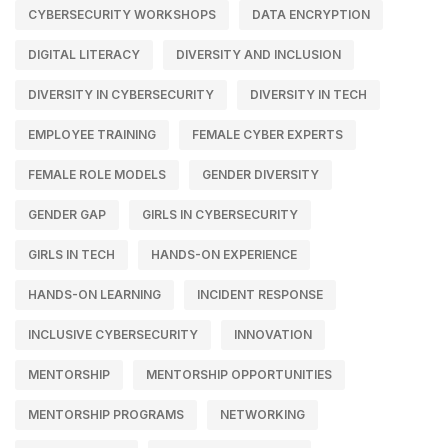
CYBERSECURITY WORKSHOPS
DATA ENCRYPTION
DIGITAL LITERACY
DIVERSITY AND INCLUSION
DIVERSITY IN CYBERSECURITY
DIVERSITY IN TECH
EMPLOYEE TRAINING
FEMALE CYBER EXPERTS
FEMALE ROLE MODELS
GENDER DIVERSITY
GENDER GAP
GIRLS IN CYBERSECURITY
GIRLS IN TECH
HANDS-ON EXPERIENCE
HANDS-ON LEARNING
INCIDENT RESPONSE
INCLUSIVE CYBERSECURITY
INNOVATION
MENTORSHIP
MENTORSHIP OPPORTUNITIES
MENTORSHIP PROGRAMS
NETWORKING