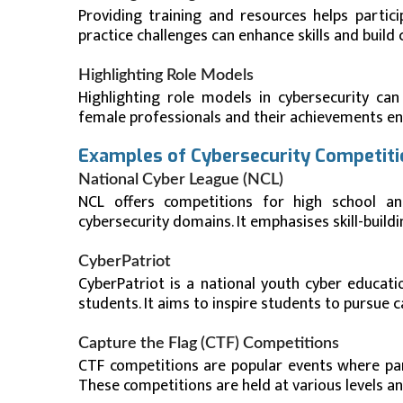
Providing training and resources helps partic
practice challenges can enhance skills and build 
Highlighting Role Models
Highlighting role models in cybersecurity can
female professionals and their achievements enc
Examples of Cybersecurity Competit
National Cyber League (NCL)
NCL offers competitions for high school and
cybersecurity domains. It emphasises skill-buil
CyberPatriot
CyberPatriot is a national youth cyber educat
students. It aims to inspire students to pursue c
Capture the Flag (CTF) Competitions
CTF competitions are popular events where part
These competitions are held at various levels an