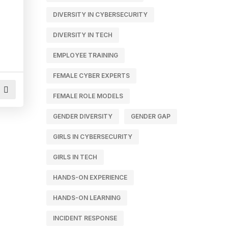
DIVERSITY IN CYBERSECURITY
DIVERSITY IN TECH
EMPLOYEE TRAINING
FEMALE CYBER EXPERTS
FEMALE ROLE MODELS
GENDER DIVERSITY
GENDER GAP
GIRLS IN CYBERSECURITY
GIRLS IN TECH
HANDS-ON EXPERIENCE
HANDS-ON LEARNING
INCIDENT RESPONSE