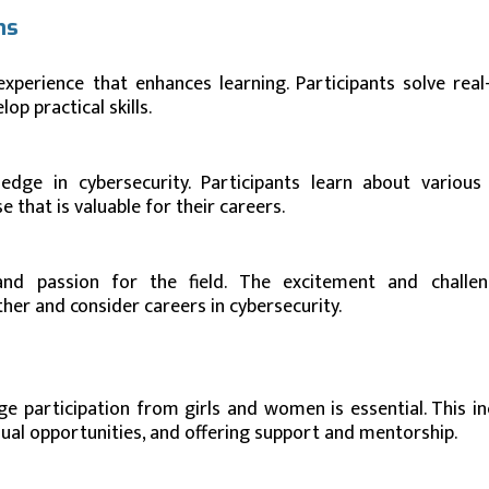
ns
xperience that enhances learning. Participants solve real
p practical skills.
edge in cybersecurity. Participants learn about various 
 that is valuable for their careers.
 and passion for the field. The excitement and challe
ther and consider careers in cybersecurity.
ge participation from girls and women is essential. This in
ual opportunities, and offering support and mentorship.