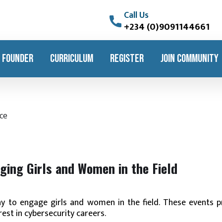
Call Us
+234 (0)9091144661
 FOUNDER
CURRICULUM
REGISTER
JOIN COMMUNITY
ging Girls and Women in the Field
ay to engage girls and women in the field. These events p
rest in cybersecurity careers.