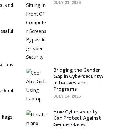
JULY 21, 2025
s, and
essful
arious
Bridging the Gender
Gap in Cybersecurity:
Initiatives and
Programs
school
JULY 14, 2025
How Cybersecurity
flags.
Can Protect Against
Gender-Based