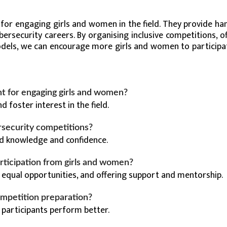
 for engaging girls and women in the field. They provide ha
cybersecurity careers. By organising inclusive competitions, o
models, we can encourage more girls and women to participa
t for engaging girls and women?
d foster interest in the field.
rsecurity competitions?
sed knowledge and confidence.
rticipation from girls and women?
 equal opportunities, and offering support and mentorship.
ompetition preparation?
g participants perform better.