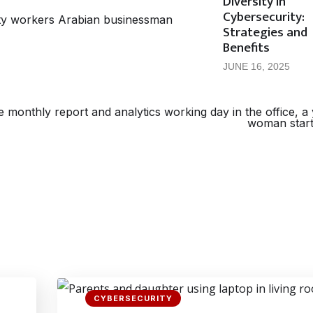
Diversity in
Cybersecurity:
Strategies and
Benefits
JUNE 16, 2025
CYBERSECURITY