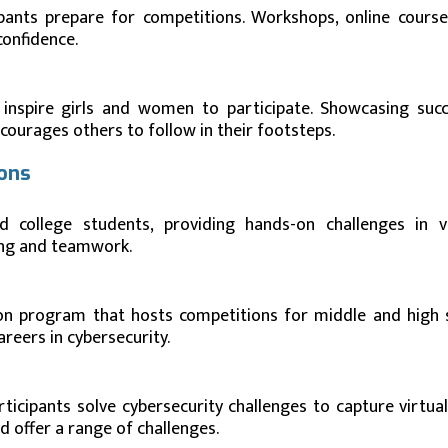
ipants prepare for competitions. Workshops, online course
confidence.
 inspire girls and women to participate. Showcasing succ
ourages others to follow in their footsteps.
ions
 college students, providing hands-on challenges in v
ding and teamwork.
ion program that hosts competitions for middle and high 
areers in cybersecurity.
icipants solve cybersecurity challenges to capture virtual 
d offer a range of challenges.