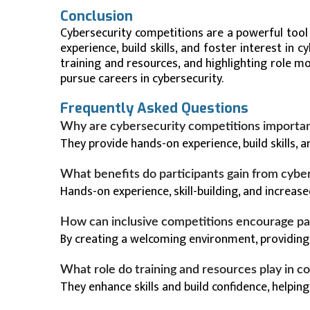
Conclusion
Cybersecurity competitions are a powerful tool
experience, build skills, and foster interest in 
training and resources, and highlighting role 
pursue careers in cybersecurity.
Frequently Asked Questions
Why are cybersecurity competitions importan
They provide hands-on experience, build skills, an
What benefits do participants gain from cybe
Hands-on experience, skill-building, and increa
How can inclusive competitions encourage pa
By creating a welcoming environment, providing
What role do training and resources play in c
They enhance skills and build confidence, helpin