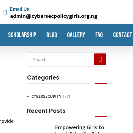
Email Us
admin@cybersecpolicygirls.org.ng
SCHOLARSHIP
BLOG
GALLERY
FAQ
CONTACT
Categories
(77)
CYBERSECURITY
Recent Posts
rovide
Empowering Girls to