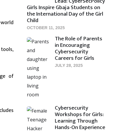
Lead: CyberSecPolicy
Girls Inspire Gbaja Students on
the International Day of the Girl
Child
-world
OCTOBER 11, 2025
The Role of Parents
in Encouraging
tools,
Cybersecurity
Careers for Girls
JULY 28, 2025
nge of
Cybersecurity
cludes
Workshops for Girls:
Learning Through
Hands-On Experience