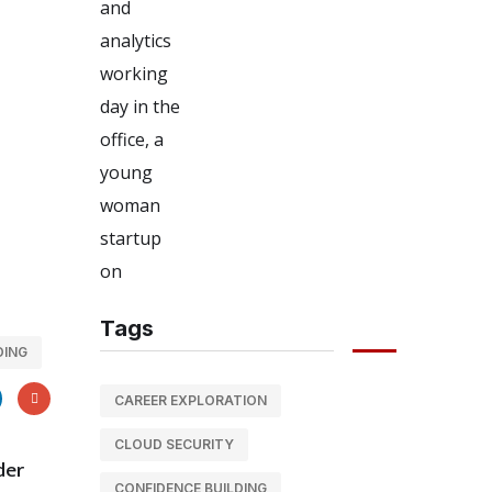
Tags
DING
CAREER EXPLORATION
CLOUD SECURITY
der
CONFIDENCE BUILDING