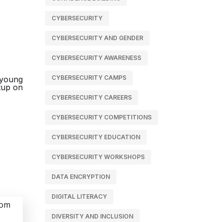
CYBERSECURITY
CYBERSECURITY AND GENDER
CYBERSECURITY AWARENESS
CYBERSECURITY CAMPS
CYBERSECURITY CAREERS
CYBERSECURITY COMPETITIONS
CYBERSECURITY EDUCATION
CYBERSECURITY WORKSHOPS
DATA ENCRYPTION
DIGITAL LITERACY
DIVERSITY AND INCLUSION