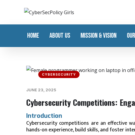
HOME
ABOUT US
MISSION & VISION
OUR
CYBERSECURITY
JUNE 23, 2025
Cybersecurity Competitions: Enga
Introduction
Cybersecurity competitions are an effective w
hands-on experience, build skills, and foster inte