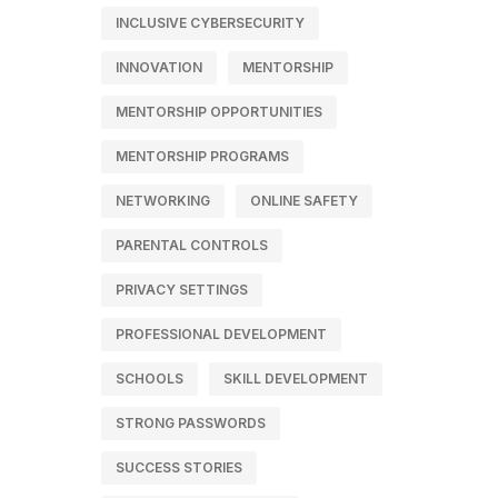
INCLUSIVE CYBERSECURITY
INNOVATION
MENTORSHIP
MENTORSHIP OPPORTUNITIES
MENTORSHIP PROGRAMS
NETWORKING
ONLINE SAFETY
PARENTAL CONTROLS
PRIVACY SETTINGS
PROFESSIONAL DEVELOPMENT
SCHOOLS
SKILL DEVELOPMENT
STRONG PASSWORDS
SUCCESS STORIES