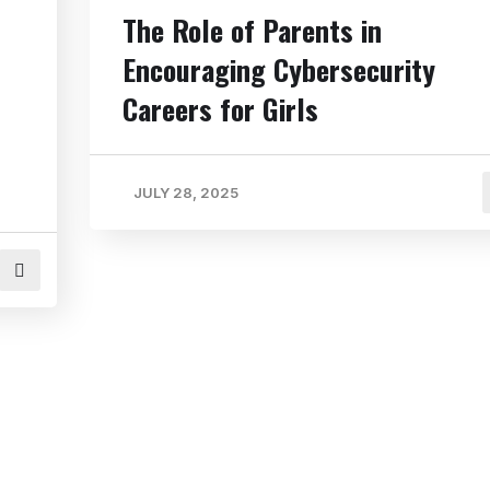
The Role of Parents in
Encouraging Cybersecurity
Careers for Girls
JULY 28, 2025