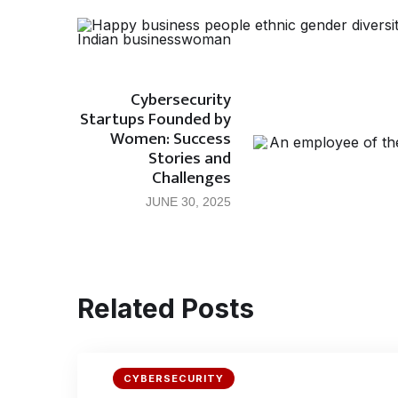
Cybersecurity
Startups Founded by
Women: Success
Stories and
Challenges
JUNE 30, 2025
Related Posts
CYBERSECURITY