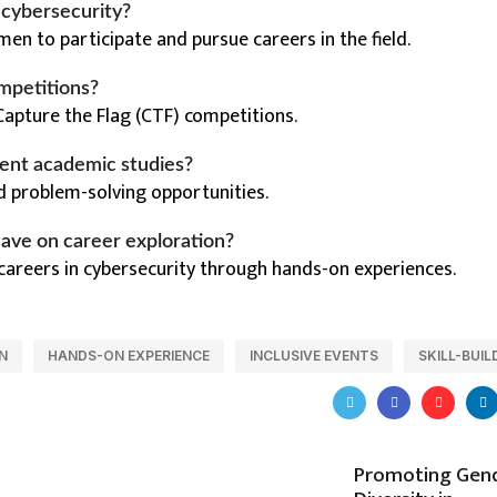
n cybersecurity?
en to participate and pursue careers in the field.
mpetitions?
Capture the Flag (CTF) competitions.
ent academic studies?
d problem-solving opportunities.
ave on career exploration?
 careers in cybersecurity through hands-on experiences.
N
HANDS-ON EXPERIENCE
INCLUSIVE EVENTS
SKILL-BUIL
Promoting Gen