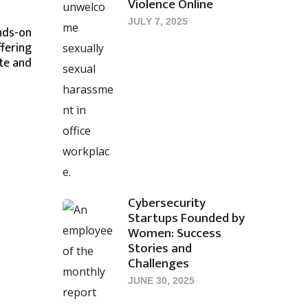
Violence Online
JULY 7, 2025
nds-on
ffering
te and
Cybersecurity
Startups Founded by
Women: Success
Stories and
Challenges
JUNE 30, 2025