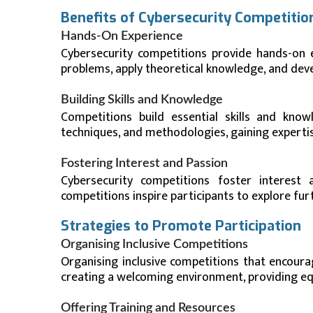
Benefits of Cybersecurity Competitio
Hands-On Experience
Cybersecurity competitions provide hands-on e
problems, apply theoretical knowledge, and develo
Building Skills and Knowledge
Competitions build essential skills and knowl
techniques, and methodologies, gaining expertise
Fostering Interest and Passion
Cybersecurity competitions foster interest
competitions inspire participants to explore fur
Strategies to Promote Participation
Organising Inclusive Competitions
Organising inclusive competitions that encoura
creating a welcoming environment, providing eq
Offering Training and Resources