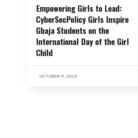
Empowering Girls to Lead:
CyberSecPolicy Girls Inspire
Gbaja Students on the
International Day of the Girl
Child
OCTOBER 11, 2025