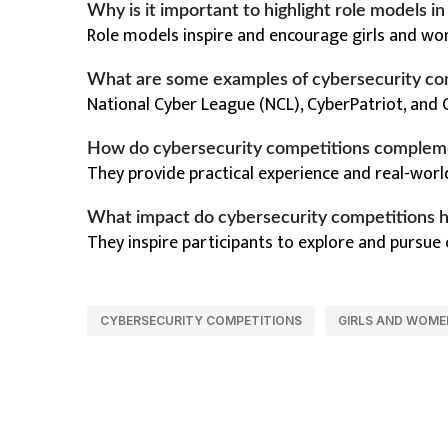
Why is it important to highlight role models i
Role models inspire and encourage girls and wom
What are some examples of cybersecurity co
National Cyber League (NCL), CyberPatriot, and 
How do cybersecurity competitions complem
They provide practical experience and real-worl
What impact do cybersecurity competitions h
They inspire participants to explore and pursue
CYBERSECURITY COMPETITIONS
GIRLS AND WOME