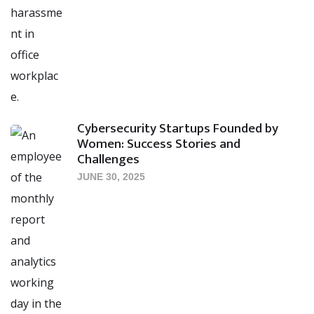
Cybersecurity Startups Founded by
Women: Success Stories and
Challenges
JUNE 30, 2025