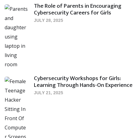
The Role of Parents in Encouraging
Cybersecurity Careers for Girls
JULY 28, 2025
Cybersecurity Workshops for Girls:
Learning Through Hands-On Experience
JULY 21, 2025