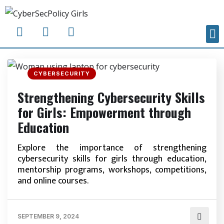
CYBERSECURITY
Strengthening Cybersecurity Skills
for Girls: Empowerment through
Education
Explore the importance of strengthening
cybersecurity skills for girls through education,
mentorship programs, workshops, competitions,
and online courses.
SEPTEMBER 9, 2024