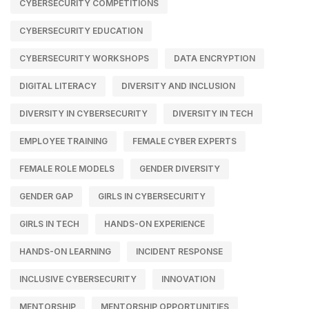
CYBERSECURITY COMPETITIONS
CYBERSECURITY EDUCATION
CYBERSECURITY WORKSHOPS
DATA ENCRYPTION
DIGITAL LITERACY
DIVERSITY AND INCLUSION
DIVERSITY IN CYBERSECURITY
DIVERSITY IN TECH
EMPLOYEE TRAINING
FEMALE CYBER EXPERTS
FEMALE ROLE MODELS
GENDER DIVERSITY
GENDER GAP
GIRLS IN CYBERSECURITY
GIRLS IN TECH
HANDS-ON EXPERIENCE
HANDS-ON LEARNING
INCIDENT RESPONSE
INCLUSIVE CYBERSECURITY
INNOVATION
MENTORSHIP
MENTORSHIP OPPORTUNITIES