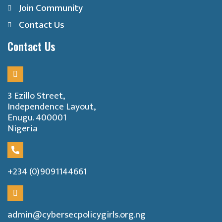
Join Community
Contact Us
Contact Us
3 Ezillo Street,
Independence Layout,
Enugu. 400001
Nigeria
+234 (0)9091144661
admin@cybersecpolicygirls.org.ng