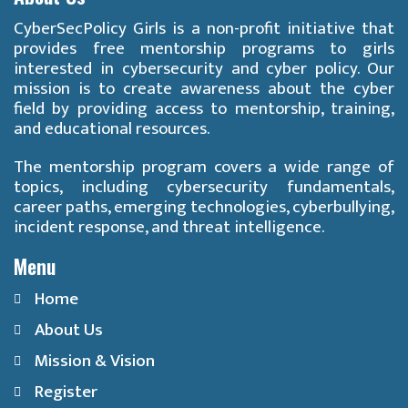
CyberSecPolicy Girls is a non-profit initiative that
provides free mentorship programs to girls
interested in cybersecurity and cyber policy. Our
mission is to create awareness about the cyber
field by providing access to mentorship, training,
and educational resources.
The mentorship program covers a wide range of
topics, including cybersecurity fundamentals,
career paths, emerging technologies, cyberbullying,
incident response, and threat intelligence.
Menu
Home
About Us
Mission & Vision
Register