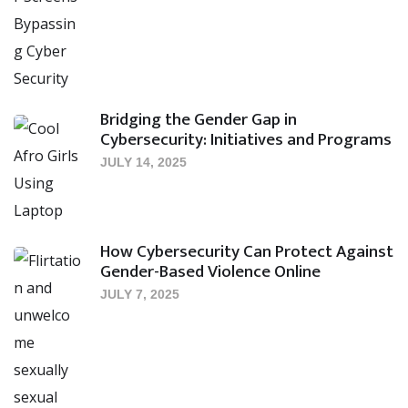
Bridging the Gender Gap in
Cybersecurity: Initiatives and Programs
JULY 14, 2025
How Cybersecurity Can Protect Against
Gender-Based Violence Online
JULY 7, 2025