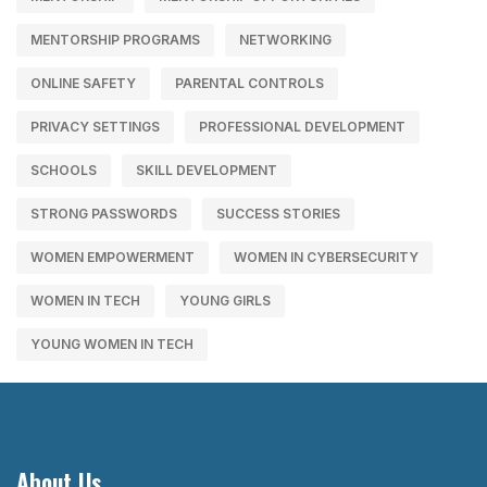
MENTORSHIP PROGRAMS
NETWORKING
ONLINE SAFETY
PARENTAL CONTROLS
PRIVACY SETTINGS
PROFESSIONAL DEVELOPMENT
SCHOOLS
SKILL DEVELOPMENT
STRONG PASSWORDS
SUCCESS STORIES
WOMEN EMPOWERMENT
WOMEN IN CYBERSECURITY
WOMEN IN TECH
YOUNG GIRLS
YOUNG WOMEN IN TECH
About Us