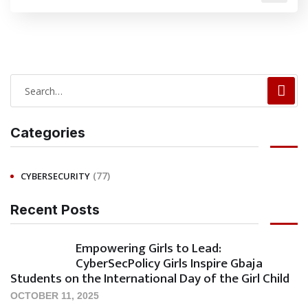
Categories
(77)
CYBERSECURITY
Recent Posts
Empowering Girls to Lead:
CyberSecPolicy Girls Inspire Gbaja
Students on the International Day of the Girl Child
OCTOBER 11, 2025