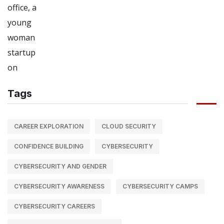
Tags
CAREER EXPLORATION
CLOUD SECURITY
CONFIDENCE BUILDING
CYBERSECURITY
CYBERSECURITY AND GENDER
CYBERSECURITY AWARENESS
CYBERSECURITY CAMPS
CYBERSECURITY CAREERS