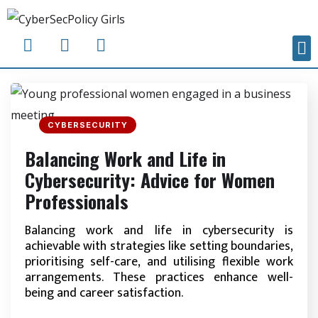
CYBERSECURITY
Balancing Work and Life in
Cybersecurity: Advice for Women
Professionals
Balancing work and life in cybersecurity is
achievable with strategies like setting boundaries,
prioritising self-care, and utilising flexible work
arrangements. These practices enhance well-
being and career satisfaction.