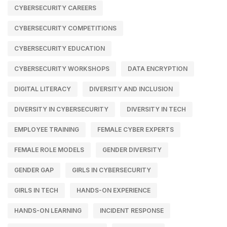
CYBERSECURITY CAREERS
CYBERSECURITY COMPETITIONS
CYBERSECURITY EDUCATION
CYBERSECURITY WORKSHOPS
DATA ENCRYPTION
DIGITAL LITERACY
DIVERSITY AND INCLUSION
DIVERSITY IN CYBERSECURITY
DIVERSITY IN TECH
EMPLOYEE TRAINING
FEMALE CYBER EXPERTS
FEMALE ROLE MODELS
GENDER DIVERSITY
GENDER GAP
GIRLS IN CYBERSECURITY
GIRLS IN TECH
HANDS-ON EXPERIENCE
HANDS-ON LEARNING
INCIDENT RESPONSE