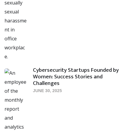
Cybersecurity Startups Founded by
Women: Success Stories and
Challenges
JUNE 30, 2025