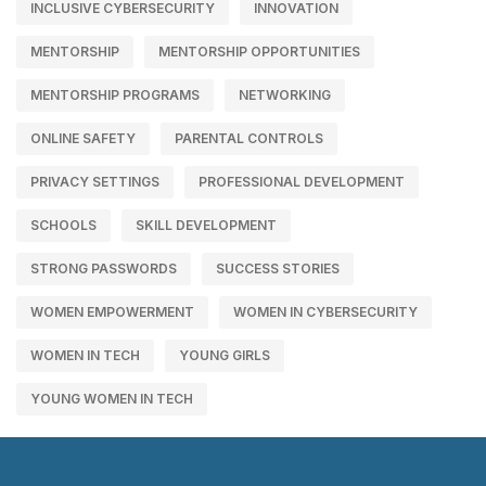
INCLUSIVE CYBERSECURITY
INNOVATION
MENTORSHIP
MENTORSHIP OPPORTUNITIES
MENTORSHIP PROGRAMS
NETWORKING
ONLINE SAFETY
PARENTAL CONTROLS
PRIVACY SETTINGS
PROFESSIONAL DEVELOPMENT
SCHOOLS
SKILL DEVELOPMENT
STRONG PASSWORDS
SUCCESS STORIES
WOMEN EMPOWERMENT
WOMEN IN CYBERSECURITY
WOMEN IN TECH
YOUNG GIRLS
YOUNG WOMEN IN TECH