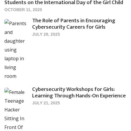
Students on the International Day of the Girl Child
OCTOBER 11, 2025
The Role of Parents in Encouraging
Cybersecurity Careers for Girls
JULY 28, 2025
Cybersecurity Workshops for Girls:
Learning Through Hands-On Experience
JULY 21, 2025