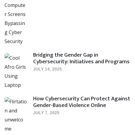
Bridging the Gender Gap in
Cybersecurity: Initiatives and Programs
JULY 14, 2025
How Cybersecurity Can Protect Against
Gender-Based Violence Online
JULY 7, 2025