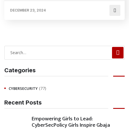
DECEMBER 23, 2024
Categories
(77)
CYBERSECURITY
Recent Posts
Empowering Girls to Lead:
CyberSecPolicy Girls Inspire Gbaja