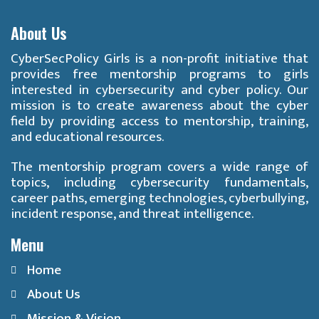
About Us
CyberSecPolicy Girls is a non-profit initiative that
provides free mentorship programs to girls
interested in cybersecurity and cyber policy. Our
mission is to create awareness about the cyber
field by providing access to mentorship, training,
and educational resources.
The mentorship program covers a wide range of
topics, including cybersecurity fundamentals,
career paths, emerging technologies, cyberbullying,
incident response, and threat intelligence.
Menu
Home
About Us
Mission & Vision