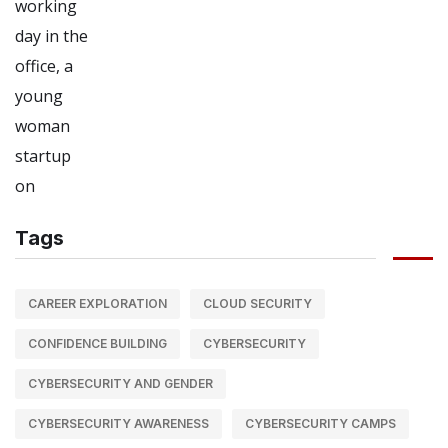
Tags
CAREER EXPLORATION
CLOUD SECURITY
CONFIDENCE BUILDING
CYBERSECURITY
CYBERSECURITY AND GENDER
CYBERSECURITY AWARENESS
CYBERSECURITY CAMPS