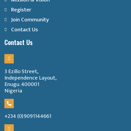
Register
Join Community
Contact Us
Contact Us
3 Ezillo Street,
Independence Layout,
Enugu. 400001
Nigeria
+234 (0)9091144661