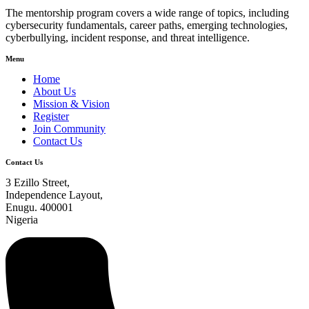
The mentorship program covers a wide range of topics, including
cybersecurity fundamentals, career paths, emerging technologies,
cyberbullying, incident response, and threat intelligence.
Menu
Home
About Us
Mission & Vision
Register
Join Community
Contact Us
Contact Us
3 Ezillo Street,
Independence Layout,
Enugu. 400001
Nigeria