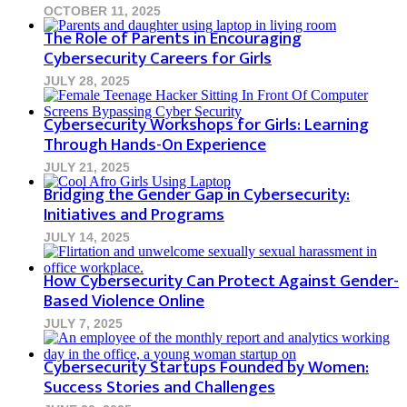
OCTOBER 11, 2025
The Role of Parents in Encouraging
Cybersecurity Careers for Girls
JULY 28, 2025
Cybersecurity Workshops for Girls: Learning
Through Hands-On Experience
JULY 21, 2025
Bridging the Gender Gap in Cybersecurity:
Initiatives and Programs
JULY 14, 2025
How Cybersecurity Can Protect Against Gender-
Based Violence Online
JULY 7, 2025
Cybersecurity Startups Founded by Women:
Success Stories and Challenges