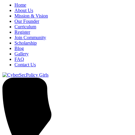
Home
About Us
Mission & Vision
Our Founder
Curriculum
Register
Join Community
Scholarship
Blog
Gallery
FAQ
Contact Us