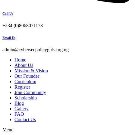
Call Us
+234 (0)8068071178
Email Us
admin@cybersecpolicygirls.org.ng
Home
About Us
Mission & Vision
Our Founder
Curriculum
Register
Join Community
Scholarship
Blog
Gallery
FAQ
Contact Us
Menu