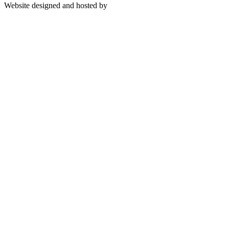
Website designed and hosted by
BuildingEwealth Info-Tech
Limited