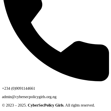
+234 (0)9091144661
admin@cybersecpolicygirls.org.ng
© 2023 – 2025.
CyberSecPolicy Girls
. All rights reserved.