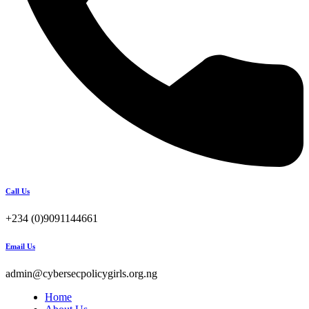
Call Us
+234 (0)9091144661
Email Us
admin@cybersecpolicygirls.org.ng
Home