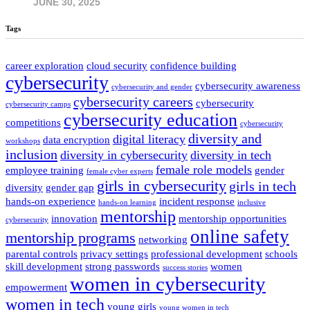
JUNE 30, 2025
Tags
career exploration
cloud security
confidence building
cybersecurity
cybersecurity awareness
cybersecurity and gender
cybersecurity careers
cybersecurity
cybersecurity camps
cybersecurity education
competitions
cybersecurity
diversity and
digital literacy
data encryption
workshops
inclusion
diversity in cybersecurity
diversity in tech
female role models
employee training
gender
female cyber experts
girls in cybersecurity
girls in tech
diversity
gender gap
hands-on experience
incident response
hands-on learning
inclusive
mentorship
innovation
mentorship opportunities
cybersecurity
online safety
mentorship programs
networking
parental controls
privacy settings
professional development
schools
skill development
strong passwords
women
success stories
women in cybersecurity
empowerment
women in tech
young girls
young women in tech