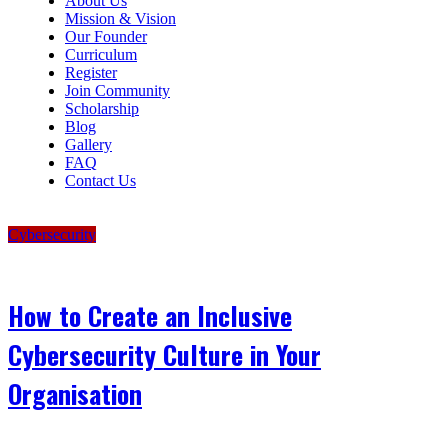
About Us
Mission & Vision
Our Founder
Curriculum
Register
Join Community
Scholarship
Blog
Gallery
FAQ
Contact Us
Cybersecurity
How to Create an Inclusive
Cybersecurity Culture in Your
Organisation