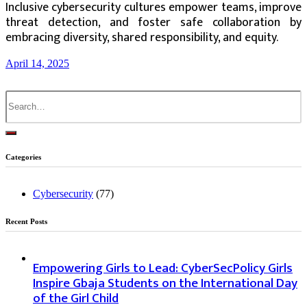
Inclusive cybersecurity cultures empower teams, improve
threat detection, and foster safe collaboration by
embracing diversity, shared responsibility, and equity.
April 14, 2025
Search
for:
Categories
Cybersecurity
(77)
Recent Posts
Empowering Girls to Lead: CyberSecPolicy Girls
Inspire Gbaja Students on the International Day
of the Girl Child