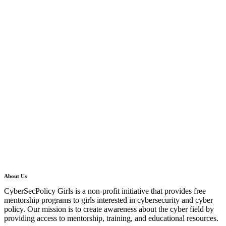
About Us
CyberSecPolicy Girls is a non-profit initiative that provides free
mentorship programs to girls interested in cybersecurity and cyber
policy. Our mission is to create awareness about the cyber field by
providing access to mentorship, training, and educational resources.