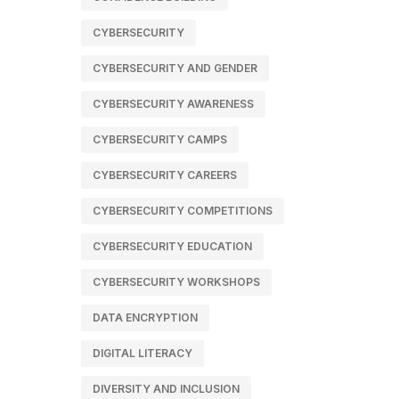
CYBERSECURITY
CYBERSECURITY AND GENDER
CYBERSECURITY AWARENESS
CYBERSECURITY CAMPS
CYBERSECURITY CAREERS
CYBERSECURITY COMPETITIONS
CYBERSECURITY EDUCATION
CYBERSECURITY WORKSHOPS
DATA ENCRYPTION
DIGITAL LITERACY
DIVERSITY AND INCLUSION