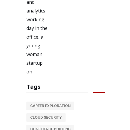
Tags
CAREER EXPLORATION
CLOUD SECURITY
CONFIDENCE BUILDING