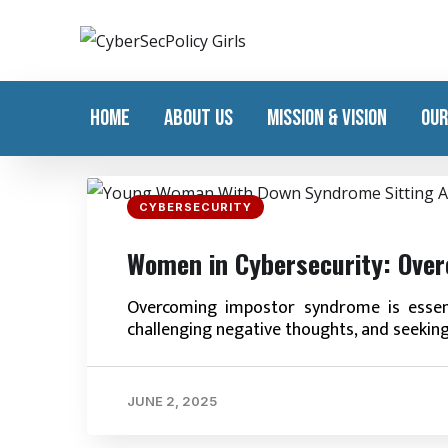
HOME
ABOUT US
MISSION & VISION
OUR
CYBERSECURITY
Women in Cybersecurity: Ove
Overcoming impostor syndrome is essent
challenging negative thoughts, and seekin
JUNE 2, 2025