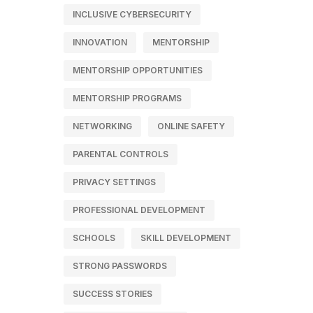
INCLUSIVE CYBERSECURITY
INNOVATION
MENTORSHIP
MENTORSHIP OPPORTUNITIES
MENTORSHIP PROGRAMS
NETWORKING
ONLINE SAFETY
PARENTAL CONTROLS
PRIVACY SETTINGS
PROFESSIONAL DEVELOPMENT
SCHOOLS
SKILL DEVELOPMENT
STRONG PASSWORDS
SUCCESS STORIES