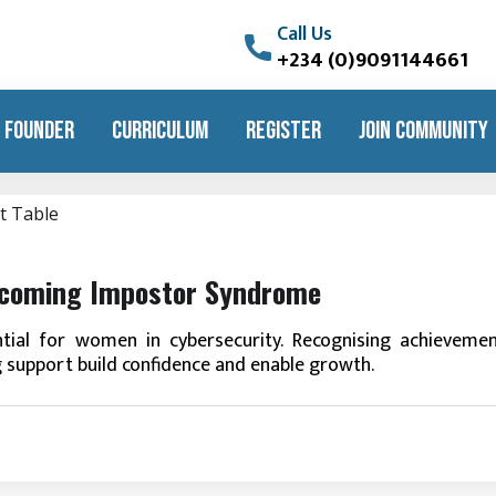
Call Us
+234 (0)9091144661
 FOUNDER
CURRICULUM
REGISTER
JOIN COMMUNITY
rcoming Impostor Syndrome
ial for women in cybersecurity. Recognising achievemen
g support build confidence and enable growth.