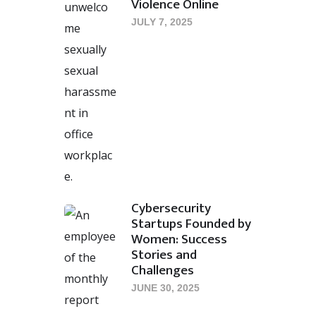
Violence Online
JULY 7, 2025
Cybersecurity
Startups Founded by
Women: Success
Stories and
Challenges
JUNE 30, 2025