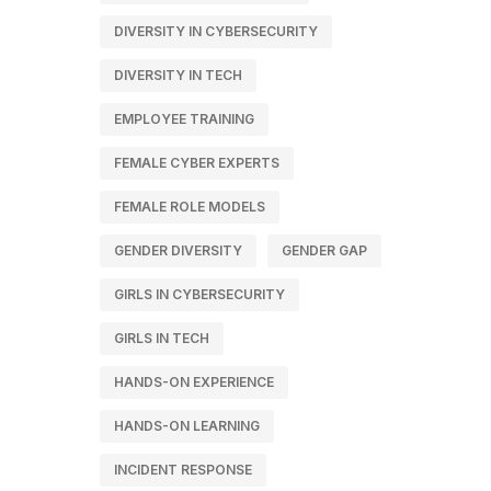
DIVERSITY IN CYBERSECURITY
DIVERSITY IN TECH
EMPLOYEE TRAINING
FEMALE CYBER EXPERTS
FEMALE ROLE MODELS
GENDER DIVERSITY
GENDER GAP
GIRLS IN CYBERSECURITY
GIRLS IN TECH
HANDS-ON EXPERIENCE
HANDS-ON LEARNING
INCIDENT RESPONSE