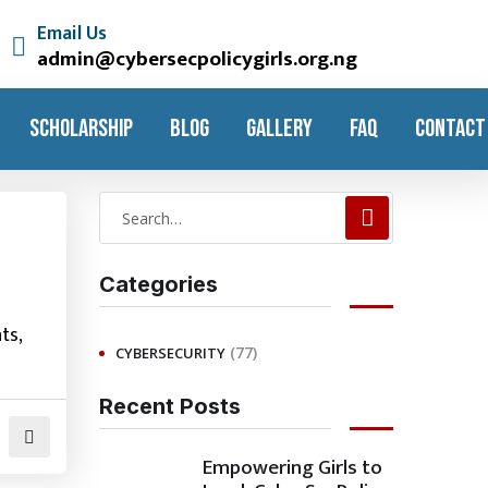
Email Us
admin@cybersecpolicygirls.org.ng
SCHOLARSHIP
BLOG
GALLERY
FAQ
CONTACT
Categories
ts,
(77)
CYBERSECURITY
Recent Posts
Empowering Girls to