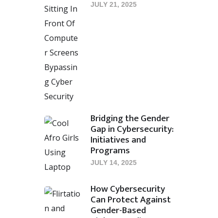
JULY 21, 2025
Bridging the Gender
Gap in Cybersecurity:
Initiatives and
Programs
JULY 14, 2025
How Cybersecurity
Can Protect Against
Gender-Based