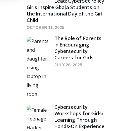
Lead: CyberSecPolicy
Girls Inspire Gbaja Students on
the International Day of the Girl
Child
OCTOBER 11, 2025
The Role of Parents
in Encouraging
Cybersecurity
Careers for Girls
JULY 28, 2025
Cybersecurity
Workshops for Girls:
Learning Through
Hands-On Experience