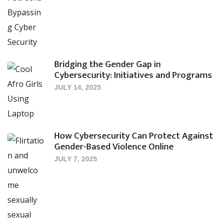
Bridging the Gender Gap in
Cybersecurity: Initiatives and Programs
JULY 14, 2025
How Cybersecurity Can Protect Against
Gender-Based Violence Online
JULY 7, 2025