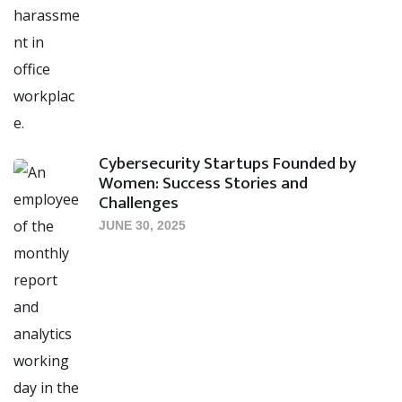
Cybersecurity Startups Founded by
Women: Success Stories and
Challenges
JUNE 30, 2025