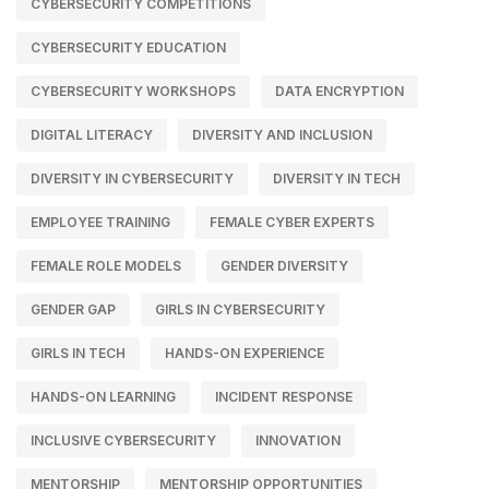
CYBERSECURITY COMPETITIONS
CYBERSECURITY EDUCATION
CYBERSECURITY WORKSHOPS
DATA ENCRYPTION
DIGITAL LITERACY
DIVERSITY AND INCLUSION
DIVERSITY IN CYBERSECURITY
DIVERSITY IN TECH
EMPLOYEE TRAINING
FEMALE CYBER EXPERTS
FEMALE ROLE MODELS
GENDER DIVERSITY
GENDER GAP
GIRLS IN CYBERSECURITY
GIRLS IN TECH
HANDS-ON EXPERIENCE
HANDS-ON LEARNING
INCIDENT RESPONSE
INCLUSIVE CYBERSECURITY
INNOVATION
MENTORSHIP
MENTORSHIP OPPORTUNITIES