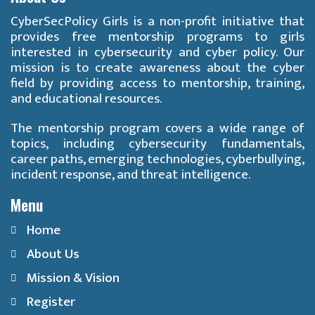
CyberSecPolicy Girls is a non-profit initiative that
provides free mentorship programs to girls
interested in cybersecurity and cyber policy. Our
mission is to create awareness about the cyber
field by providing access to mentorship, training,
and educational resources.
The mentorship program covers a wide range of
topics, including cybersecurity fundamentals,
career paths, emerging technologies, cyberbullying,
incident response, and threat intelligence.
Menu
Home
About Us
Mission & Vision
Register