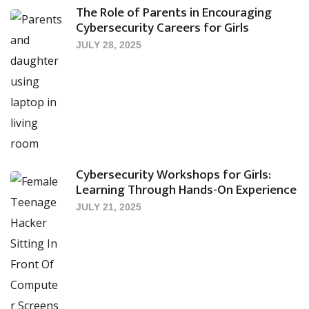
The Role of Parents in Encouraging
Cybersecurity Careers for Girls
JULY 28, 2025
Cybersecurity Workshops for Girls:
Learning Through Hands-On Experience
JULY 21, 2025