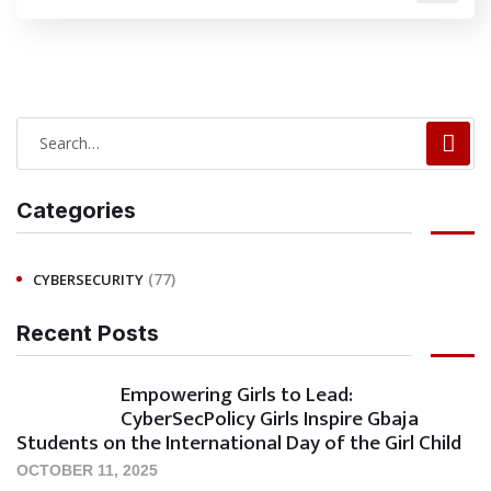
Categories
(77)
CYBERSECURITY
Recent Posts
Empowering Girls to Lead:
CyberSecPolicy Girls Inspire Gbaja
Students on the International Day of the Girl Child
OCTOBER 11, 2025