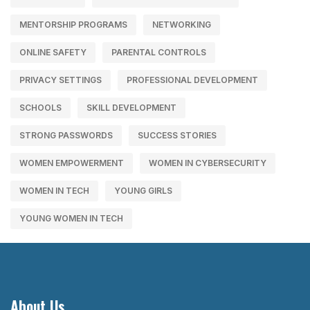
MENTORSHIP PROGRAMS
NETWORKING
ONLINE SAFETY
PARENTAL CONTROLS
PRIVACY SETTINGS
PROFESSIONAL DEVELOPMENT
SCHOOLS
SKILL DEVELOPMENT
STRONG PASSWORDS
SUCCESS STORIES
WOMEN EMPOWERMENT
WOMEN IN CYBERSECURITY
WOMEN IN TECH
YOUNG GIRLS
YOUNG WOMEN IN TECH
About Us