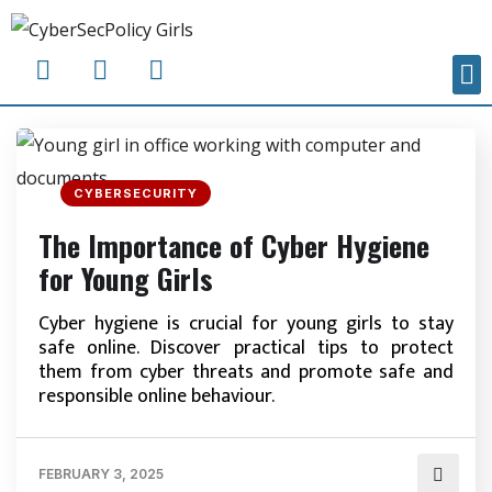
CYBERSECURITY
The Importance of Cyber Hygiene
for Young Girls
Cyber hygiene is crucial for young girls to stay
safe online. Discover practical tips to protect
them from cyber threats and promote safe and
responsible online behaviour.
FEBRUARY 3, 2025