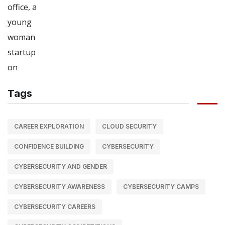
Tags
CAREER EXPLORATION
CLOUD SECURITY
CONFIDENCE BUILDING
CYBERSECURITY
CYBERSECURITY AND GENDER
CYBERSECURITY AWARENESS
CYBERSECURITY CAMPS
CYBERSECURITY CAREERS