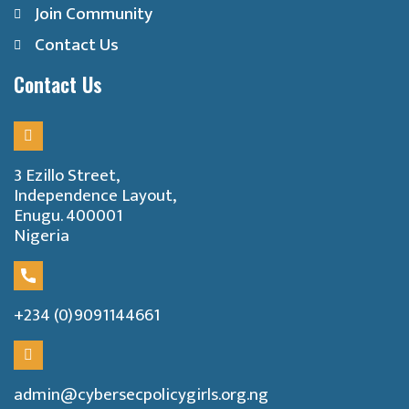
Join Community
Contact Us
Contact Us
3 Ezillo Street,
Independence Layout,
Enugu. 400001
Nigeria
+234 (0)9091144661
admin@cybersecpolicygirls.org.ng