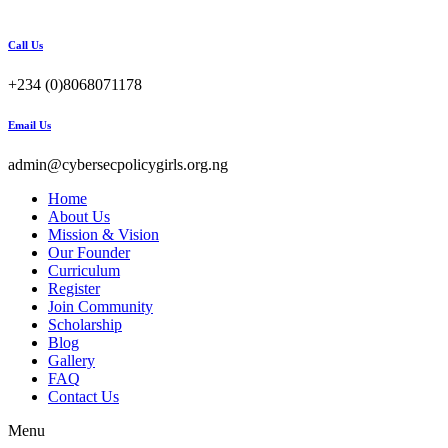
Call Us
+234 (0)8068071178
Email Us
admin@cybersecpolicygirls.org.ng
Home
About Us
Mission & Vision
Our Founder
Curriculum
Register
Join Community
Scholarship
Blog
Gallery
FAQ
Contact Us
Menu