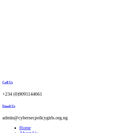
Call Us
+234 (0)9091144661
Email Us
admin@cybersecpolicygirls.org.ng
Home