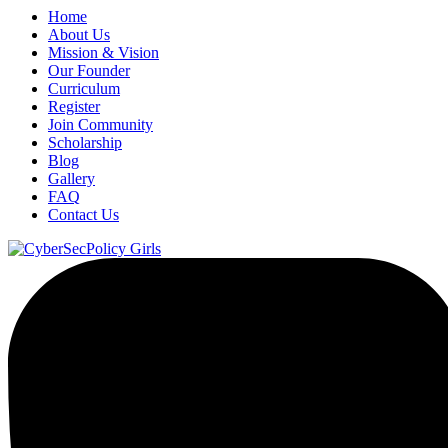
Home
About Us
Mission & Vision
Our Founder
Curriculum
Register
Join Community
Scholarship
Blog
Gallery
FAQ
Contact Us