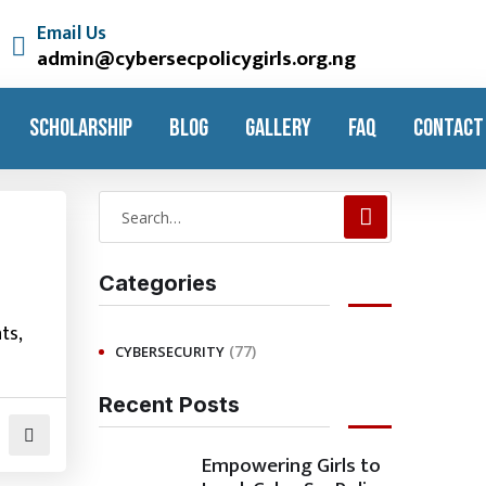
Email Us
admin@cybersecpolicygirls.org.ng
SCHOLARSHIP
BLOG
GALLERY
FAQ
CONTACT
Categories
ts,
(77)
CYBERSECURITY
Recent Posts
Empowering Girls to