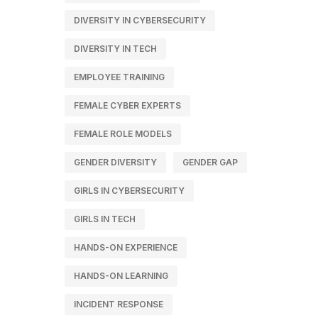
DIVERSITY IN CYBERSECURITY
DIVERSITY IN TECH
EMPLOYEE TRAINING
FEMALE CYBER EXPERTS
FEMALE ROLE MODELS
GENDER DIVERSITY
GENDER GAP
GIRLS IN CYBERSECURITY
GIRLS IN TECH
HANDS-ON EXPERIENCE
HANDS-ON LEARNING
INCIDENT RESPONSE