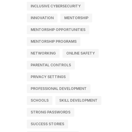
INCLUSIVE CYBERSECURITY
INNOVATION
MENTORSHIP
MENTORSHIP OPPORTUNITIES
MENTORSHIP PROGRAMS
NETWORKING
ONLINE SAFETY
PARENTAL CONTROLS
PRIVACY SETTINGS
PROFESSIONAL DEVELOPMENT
SCHOOLS
SKILL DEVELOPMENT
STRONG PASSWORDS
SUCCESS STORIES