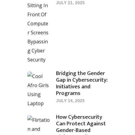
JULY 21, 2025
Bridging the Gender
Gap in Cybersecurity:
Initiatives and
Programs
JULY 14, 2025
How Cybersecurity
Can Protect Against
Gender-Based