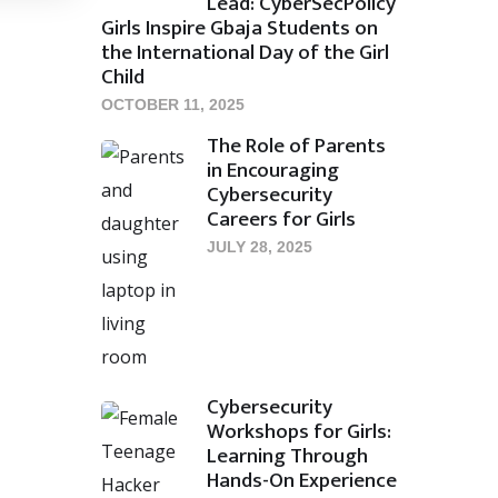
Lead: CyberSecPolicy
Girls Inspire Gbaja Students on
the International Day of the Girl
Child
OCTOBER 11, 2025
The Role of Parents
in Encouraging
Cybersecurity
Careers for Girls
JULY 28, 2025
Cybersecurity
Workshops for Girls:
Learning Through
Hands-On Experience