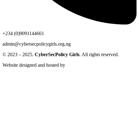
+234 (0)9091144661
admin@cybersecpolicygirls.org.ng
© 2023 – 2025.
CyberSecPolicy Girls
. All rights reserved.
Website designed and hosted by
BuildingEwealth Info-Tech
Limited