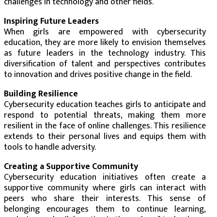
challenges in technology and other fields.
Inspiring Future Leaders
When girls are empowered with cybersecurity
education, they are more likely to envision themselves
as future leaders in the technology industry. This
diversification of talent and perspectives contributes
to innovation and drives positive change in the field.
Building Resilience
Cybersecurity education teaches girls to anticipate and
respond to potential threats, making them more
resilient in the face of online challenges. This resilience
extends to their personal lives and equips them with
tools to handle adversity.
Creating a Supportive Community
Cybersecurity education initiatives often create a
supportive community where girls can interact with
peers who share their interests. This sense of
belonging encourages them to continue learning,