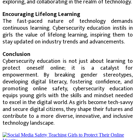
exploring, and collaborating in the realm of technology.
Encouraging Lifelong Learning
The fast-paced nature of technology demands
continuous learning. Cybersecurity education instils in
girls the value of lifelong learning, inspiring them to
stay updated on industry trends and advancements.
Conclusion
Cybersecurity education is not just about learning to
protect oneself online; it is a catalyst for
empowerment. By breaking gender stereotypes,
developing digital literacy, fostering confidence, and
promoting online safety, cybersecurity education
equips young girls with the skills and mindset needed
to excel in the digital world. As girls become tech-savvy
and secure digital citizens, they shape their futures and
contribute to a more diverse, innovative, and inclusive
technology landscape.