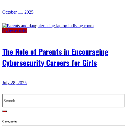
October 11, 2025
Cybersecurity
The Role of Parents in Encouraging
Cybersecurity Careers for Girls
July 28, 2025
Search
for:
Categories