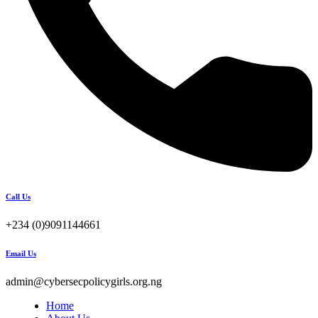
Call Us
+234 (0)9091144661
Email Us
admin@cybersecpolicygirls.org.ng
Home