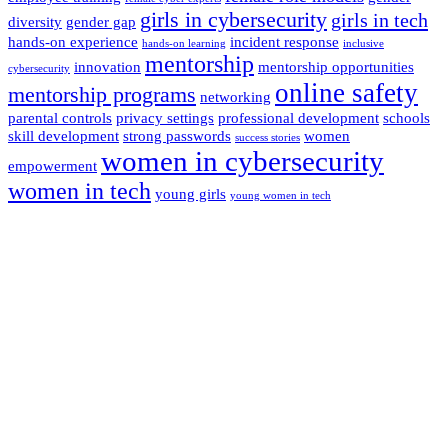
girls in cybersecurity
girls in tech
diversity
gender gap
hands-on experience
incident response
hands-on learning
inclusive
mentorship
innovation
mentorship opportunities
cybersecurity
online safety
mentorship programs
networking
parental controls
privacy settings
professional development
schools
skill development
strong passwords
women
success stories
women in cybersecurity
empowerment
women in tech
young girls
young women in tech