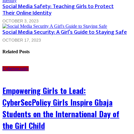
Social Media Safety: Teaching Girls to Protect
Their Online Identity
OCTOBER 3, 2023
Social Media Security: A Girl’s Guide to Staying Safe
OCTOBER 17, 2023
Related Posts
Cybersecurity
Empowering Girls to Lead:
CyberSecPolicy Girls Inspire Gbaja
Students on the International Day of
the Girl Child