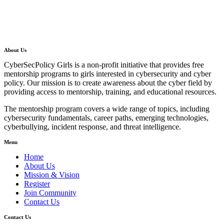
About Us
CyberSecPolicy Girls is a non-profit initiative that provides free
mentorship programs to girls interested in cybersecurity and cyber
policy. Our mission is to create awareness about the cyber field by
providing access to mentorship, training, and educational resources.
The mentorship program covers a wide range of topics, including
cybersecurity fundamentals, career paths, emerging technologies,
cyberbullying, incident response, and threat intelligence.
Menu
Home
About Us
Mission & Vision
Register
Join Community
Contact Us
Contact Us