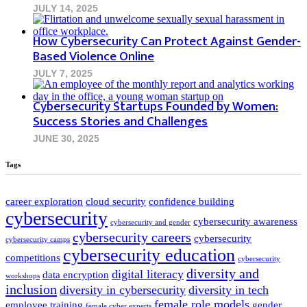
JULY 14, 2025
How Cybersecurity Can Protect Against Gender-
Based Violence Online
JULY 7, 2025
Cybersecurity Startups Founded by Women:
Success Stories and Challenges
JUNE 30, 2025
Tags
career exploration
cloud security
confidence building
cybersecurity
cybersecurity awareness
cybersecurity and gender
cybersecurity careers
cybersecurity
cybersecurity camps
cybersecurity education
competitions
cybersecurity
diversity and
digital literacy
data encryption
workshops
inclusion
diversity in cybersecurity
diversity in tech
female role models
employee training
gender
female cyber experts