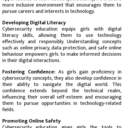
more inclusive environment that encourages them to
pursue careers and interests in technology.
Developing Digital Literacy
Cybersecurity education equips girls with digital
literacy skills, allowing them to use technology
effectively and responsibly. Understanding concepts
such as online privacy, data protection, and safe online
behaviour empowers girls to make informed decisions
in their digital interactions.
Fostering Confidence:
As girls gain proficiency in
cybersecurity concepts, they also develop confidence in
their ability to navigate the digital world. This
confidence extends beyond the technical realm,
influencing their overall self-esteem and encouraging
them to pursue opportunities in technology-related
fields.
Promoting Online Safety
Cybersecurity education gives girls the tools to