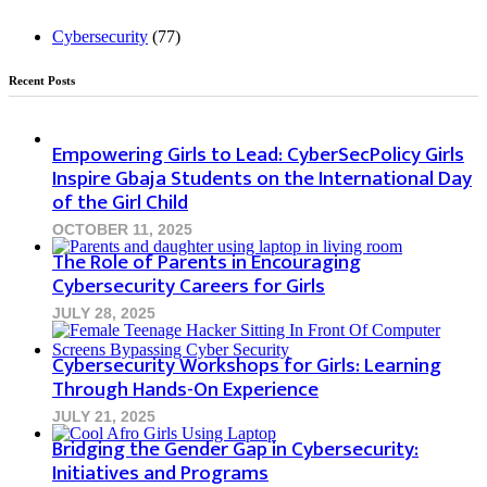
Cybersecurity
(77)
Recent Posts
Empowering Girls to Lead: CyberSecPolicy Girls
Inspire Gbaja Students on the International Day
of the Girl Child
OCTOBER 11, 2025
The Role of Parents in Encouraging
Cybersecurity Careers for Girls
JULY 28, 2025
Cybersecurity Workshops for Girls: Learning
Through Hands-On Experience
JULY 21, 2025
Bridging the Gender Gap in Cybersecurity:
Initiatives and Programs