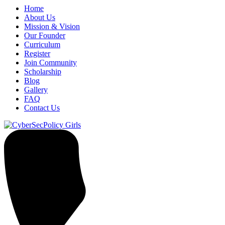
Home
About Us
Mission & Vision
Our Founder
Curriculum
Register
Join Community
Scholarship
Blog
Gallery
FAQ
Contact Us