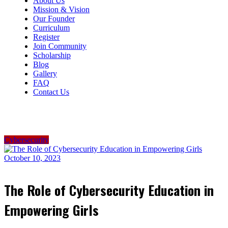
About Us
Mission & Vision
Our Founder
Curriculum
Register
Join Community
Scholarship
Blog
Gallery
FAQ
Contact Us
Cybersecurity
October 10, 2023
The Role of Cybersecurity Education in
Empowering Girls