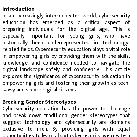
Introduction
In an increasingly interconnected world, cybersecurity
education has emerged as a critical aspect of
preparing individuals for the digital age. This is
especially important for young girls, who have
historically been underrepresented in technology-
related fields. Cybersecurity education plays a vital role
in empowering girls by providing them with the skills,
knowledge, and confidence needed to navigate the
digital landscape safely and confidently. This article
explores the significance of cybersecurity education in
empowering girls and fostering their growth as tech-
savvy and secure digital citizens.
Breaking Gender Stereotypes
Cybersecurity education has the power to challenge
and break down traditional gender stereotypes that
suggest technology and cybersecurity are domains
exclusive to men. By providing girls with equal
opportunities to learn about cybersecurity, we create a