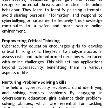
recognize potential threats and practice safe online
behaviour. They learn to identify phishing attempts,
avoid sharing personal information, and respond to
cyberbullying or harassment effectively. This knowledge
contributes to a safer and more secure online
environment.
Empowering Critical Thinking
Cybersecurity education encourages girls to develop
critical thinking skills. They learn to analyze situations,
assess risks, and make informed decisions when faced
with online challenges. This skill set has applications
beyond cybersecurity, benefitting them in various
aspects of life.
Nurturing Problem-Solving Skills
The field of cybersecurity revolves around identifying
and solving complex problems. By engaging in
cybersecurity education, girls enhance their problem-
solving abilities, which are essential for tackling