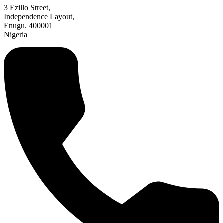
3 Ezillo Street,
Independence Layout,
Enugu. 400001
Nigeria