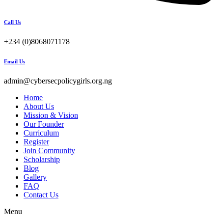
Call Us
+234 (0)8068071178
Email Us
admin@cybersecpolicygirls.org.ng
Home
About Us
Mission & Vision
Our Founder
Curriculum
Register
Join Community
Scholarship
Blog
Gallery
FAQ
Contact Us
Menu