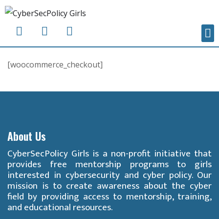
[woocommerce_checkout]
About Us
CyberSecPolicy Girls is a non-profit initiative that
provides free mentorship programs to girls
interested in cybersecurity and cyber policy. Our
mission is to create awareness about the cyber
field by providing access to mentorship, training,
and educational resources.