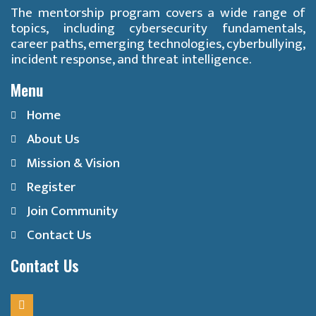
The mentorship program covers a wide range of
topics, including cybersecurity fundamentals,
career paths, emerging technologies, cyberbullying,
incident response, and threat intelligence.
Menu
Home
About Us
Mission & Vision
Register
Join Community
Contact Us
Contact Us